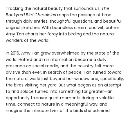
Tracking the natural beauty that surrounds us,
The
Backyard Bird Chronicles
maps the passage of time
through daily entries, thoughtful questions, and beautiful
original sketches. With boundless charm and wit, author
Amy Tan charts her foray into birding and the natural
wonders of the world.
In 2016, Amy Tan grew overwhelmed by the state of the
world: Hatred and misinformation became a daily
presence on social media, and the country felt more
divisive than ever. In search of peace, Tan turned toward
the natural world just beyond her window and, specifically,
the birds visiting her yard. But what began as an attempt
to find solace turned into something far greater—an
opportunity to savor quiet moments during a volatile
time, connect to nature in a meaningful way, and
imagine the intricate lives of the birds she admired.