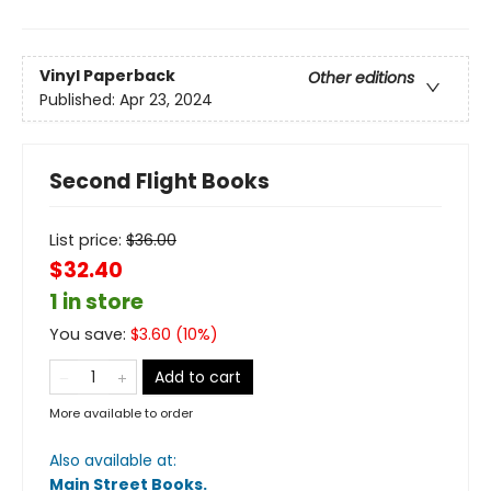
Vinyl Paperback
Other editions
Published:
Apr 23, 2024
Second Flight Books
List price:
$
36.00
$32.40
1 in store
You save:
$
3.60
(
10
%)
Add to cart
More available to order
Also available at:
Main Street Books
.