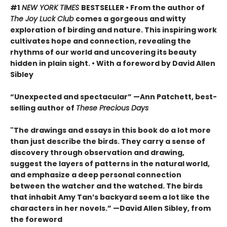
#1
NEW YORK TIMES
BESTSELLER • From the author of
The Joy Luck Club
comes a gorgeous and witty
exploration of birding and nature. This inspiring work
cultivates hope and connection, revealing the
rhythms of our world and uncovering its beauty
hidden in plain sight. • With a foreword by David Allen
Sibley
“Unexpected and spectacular” —Ann Patchett, best-
selling author of
These Precious Days
"The drawings and essays in this book do a lot more
than just describe the birds. They carry a sense of
discovery through observation and drawing,
suggest the layers of patterns in the natural world,
and emphasize a deep personal connection
between the watcher and the watched. The birds
that inhabit Amy Tan’s backyard seem a lot like the
characters in her novels.” —David Allen Sibley, from
the foreword