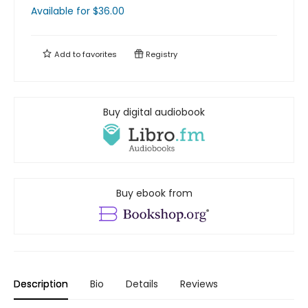
Available
for $
36.00
Add to
favorites
Registry
Buy digital audiobook
Buy ebook from
Description
Bio
Details
Reviews