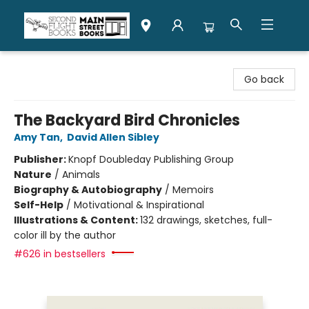
Second Flight Books
Go back
The Backyard Bird Chronicles
Amy Tan
,
David Allen Sibley
Publisher:
Knopf Doubleday Publishing Group
Nature
/
Animals
Biography & Autobiography
/
Memoirs
Self-Help
/
Motivational & Inspirational
Illustrations & Content:
132 drawings, sketches, full-
color ill by the author
#626 in bestsellers