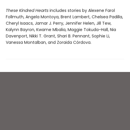
These Kindred Hearts
includes stories by Alexene Farol
Follmuth, Angela Montoya, Brent Lambert, Chelsea Padilla,
Cheryl Isaacs, Jamar J. Perry, Jennifer Helen, Jill Tew,
Kalynn Bayron, Kwame Mbalia, Maggie Tokuda-Hall, Nia
Davenport, Nikki T. Grant, Shari B. Pennant, Sophie Li,
Vanessa Montalban, and Zoraida Córdova.