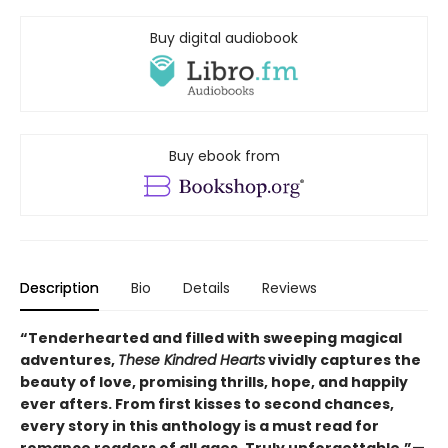
Buy digital audiobook
Buy ebook from
Description
Bio
Details
Reviews
“Tenderhearted and filled with sweeping magical
adventures,
These Kindred Hearts
vividly captures the
beauty of love, promising thrills, hope, and happily
ever afters. From first kisses to second chances,
every story in this anthology is a must read for
romance readers of all ages. Truly unforgettable.”—