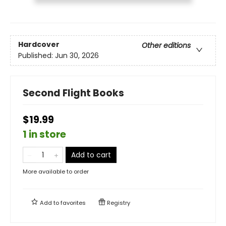
Hardcover
Other editions
Published:
Jun 30, 2026
Second Flight Books
$19.99
1 in store
Add to cart
More available to order
Add to
favorites
Registry