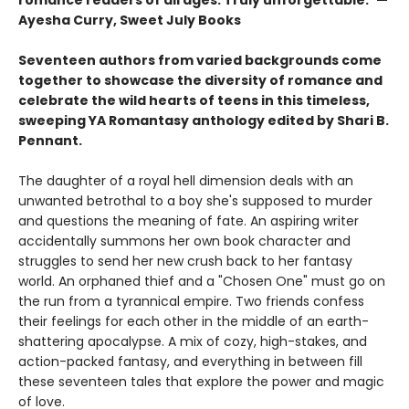
Ayesha Curry, Sweet July Books
Seventeen authors from varied backgrounds come
together to showcase the diversity of romance and
celebrate the wild hearts of teens in this timeless,
sweeping YA Romantasy anthology edited by Shari B.
Pennant.
The daughter of a royal hell dimension deals with an
unwanted betrothal to a boy she's supposed to murder
and questions the meaning of fate. An aspiring writer
accidentally summons her own book character and
struggles to send her new crush back to her fantasy
world. An orphaned thief and a "Chosen One" must go on
the run from a tyrannical empire. Two friends confess
their feelings for each other in the middle of an earth-
shattering apocalypse. A mix of cozy, high-stakes, and
action-packed fantasy, and everything in between fill
these seventeen tales that explore the power and magic
of love.