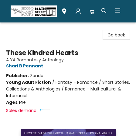
Second Flight Books
Go back
These Kindred Hearts
A YA Romantasy Anthology
Shari B Pennant
Publisher:
Zando
Young Adult Fiction
/
Fantasy - Romance / Short Stories,
Collections & Anthologies / Romance - Multicultural &
Interracial
Ages 14+
Sales demand: