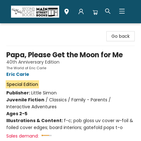
Second Flight Books
Go back
Papa, Please Get the Moon for Me
40th Anniversary Edition
The World of Eric Carle
Eric Carle
Special Edition
Publisher:
Little Simon
Juvenile Fiction
/
Classics / Family - Parents /
Interactive Adventures
Ages 2-5
Illustrations & Content:
f-c; pob gloss uv cover w-foil &
foiled cover edges; board interiors; gatefold pops t-o
Sales demand: