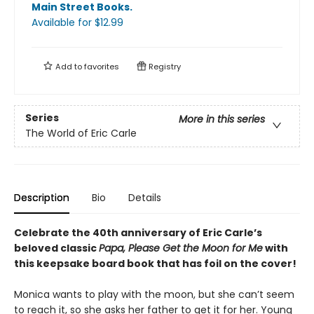
Main Street Books
.
Available
for $
12.99
Add to
favorites
Registry
Series
More in this series
The World of Eric Carle
Description
Bio
Details
Celebrate the 40th anniversary of Eric Carle’s
beloved classic
Papa, Please Get the Moon for Me
with
this keepsake board book that has foil on the cover!
Monica wants to play with the moon, but she can’t seem
to reach it, so she asks her father to get it for her. Young