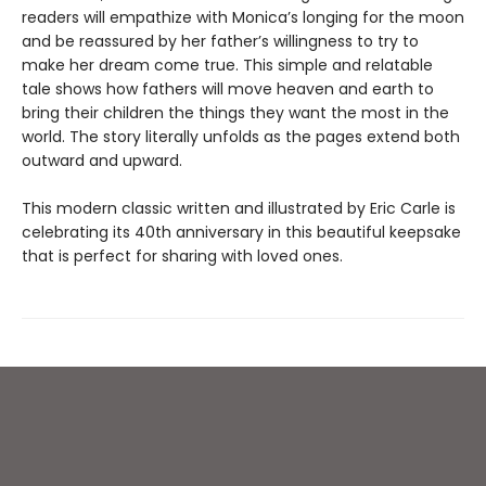
readers will empathize with Monica’s longing for the moon
and be reassured by her father’s willingness to try to
make her dream come true. This simple and relatable
tale shows how fathers will move heaven and earth to
bring their children the things they want the most in the
world. The story literally unfolds as the pages extend both
outward and upward.
This modern classic written and illustrated by Eric Carle is
celebrating its 40th anniversary in this beautiful keepsake
that is perfect for sharing with loved ones.