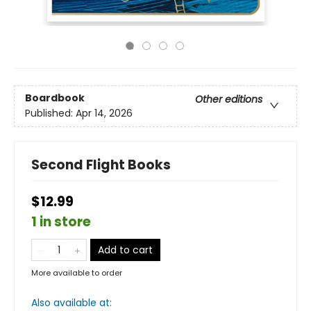
Boardbook
Other editions
Published:
Apr 14, 2026
Second Flight Books
$12.99
1 in store
Add to cart
More available to order
Also available at: