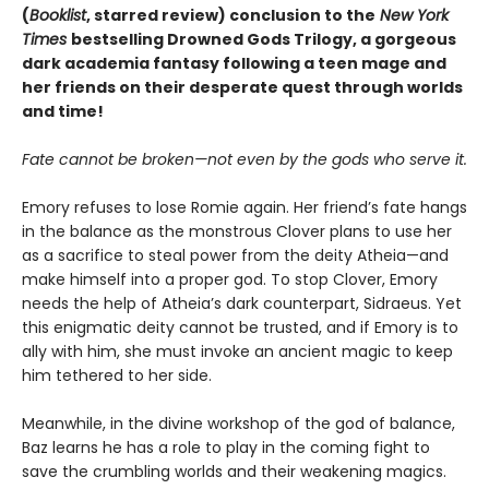
(
Booklist
, starred review)
conclusion to the
New York
Times
bestselling Drowned Gods Trilogy, a gorgeous
dark academia fantasy following a teen mage and
her friends on their desperate quest through worlds
and time!
Fate cannot be broken—not even by the gods who serve it.
Emory refuses to lose Romie again. Her friend’s fate hangs
in the balance as the monstrous Clover plans to use her
as a sacrifice to steal power from the deity Atheia—and
make himself into a proper god. To stop Clover, Emory
needs the help of Atheia’s dark counterpart, Sidraeus. Yet
this enigmatic deity cannot be trusted, and if Emory is to
ally with him, she must invoke an ancient magic to keep
him tethered to her side.
Meanwhile, in the divine workshop of the god of balance,
Baz learns he has a role to play in the coming fight to
save the crumbling worlds and their weakening magics.