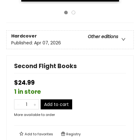
Hardcover
Other editions
Published:
Apr 07, 2026
Second Flight Books
$24.99
1 in store
Add to cart
More available to order
Add to
favorites
Registry