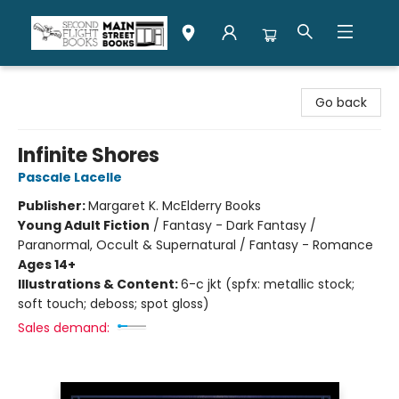
Second Flight Books
Go back
Infinite Shores
Pascale Lacelle
Publisher:
Margaret K. McElderry Books
Young Adult Fiction
/
Fantasy - Dark Fantasy /
Paranormal, Occult & Supernatural / Fantasy - Romance
Ages 14+
Illustrations & Content:
6-c jkt (spfx: metallic stock;
soft touch; deboss; spot gloss)
Sales demand: