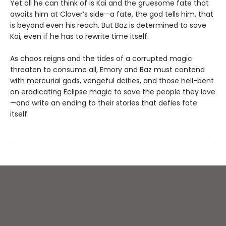
Yet all he can think of is Kai and the gruesome fate that
awaits him at Clover’s side—a fate, the god tells him, that
is beyond even his reach. But Baz is determined to save
Kai, even if he has to rewrite time itself.
As chaos reigns and the tides of a corrupted magic
threaten to consume all, Emory and Baz must contend
with mercurial gods, vengeful deities, and those hell-bent
on eradicating Eclipse magic to save the people they love
—and write an ending to their stories that defies fate
itself.