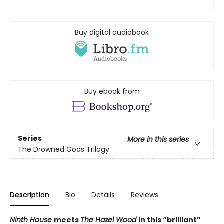
Buy digital audiobook
Buy ebook from
Series
More in this series
The Drowned Gods Trilogy
Description
Bio
Details
Reviews
Ninth House
meets
The Hazel Wood
in this
“
brilliant
”