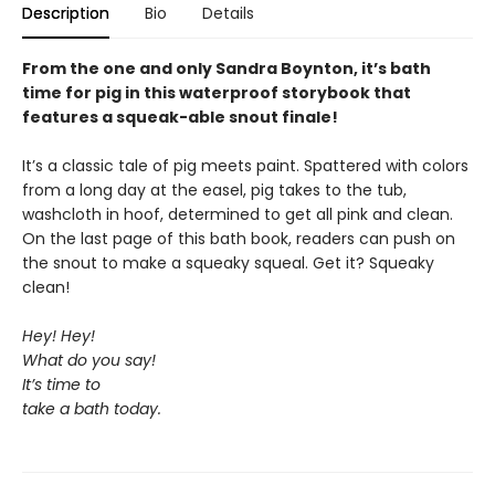
Description
Bio
Details
From the one and only Sandra Boynton, it’s bath
time for pig in this waterproof storybook that
features a squeak-able snout finale!
It’s a classic tale of pig meets paint. Spattered with colors
from a long day at the easel, pig takes to the tub,
washcloth in hoof, determined to get all pink and clean.
On the last page of this bath book, readers can push on
the snout to make a squeaky squeal. Get it? Squeaky
clean!
Hey! Hey!
What do you say!
It’s time to
take a bath today.