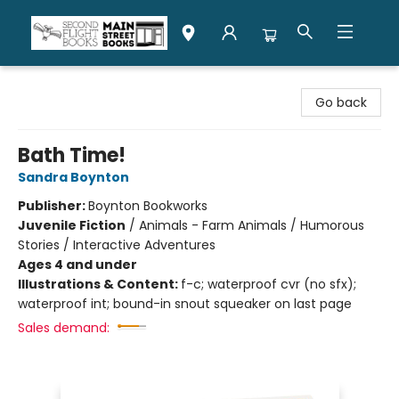
Second Flight Books
Go back
Bath Time!
Sandra Boynton
Publisher:
Boynton Bookworks
Juvenile Fiction
/
Animals - Farm Animals / Humorous
Stories / Interactive Adventures
Ages 4 and under
Illustrations & Content:
f-c; waterproof cvr (no sfx);
waterproof int; bound-in snout squeaker on last page
Sales demand: