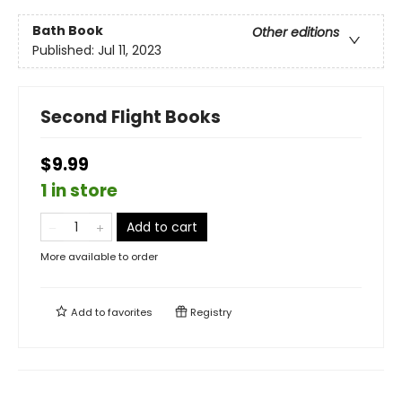
Bath Book
Other editions
Published:
Jul 11, 2023
Second Flight Books
$9.99
1 in store
Add to cart
More available to order
Add to
favorites
Registry