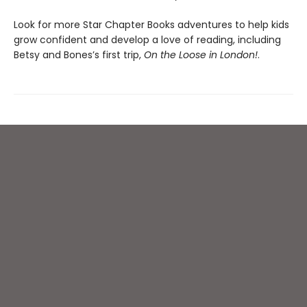
Look for more Star Chapter Books adventures to help kids
grow confident and develop a love of reading, including
Betsy and Bones’s first trip,
On the Loose in London!
.