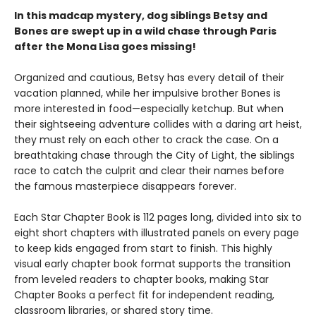
In this madcap mystery, dog siblings Betsy and
Bones are swept up in a wild chase through Paris
after the Mona Lisa goes missing!
Organized and cautious, Betsy has every detail of their
vacation planned, while her impulsive brother Bones is
more interested in food—especially ketchup. But when
their sightseeing adventure collides with a daring art heist,
they must rely on each other to crack the case. On a
breathtaking chase through the City of Light, the siblings
race to catch the culprit and clear their names before
the famous masterpiece disappears forever.
Each Star Chapter Book is 112 pages long, divided into six to
eight short chapters with illustrated panels on every page
to keep kids engaged from start to finish. This highly
visual early chapter book format supports the transition
from leveled readers to chapter books, making Star
Chapter Books a perfect fit for independent reading,
classroom libraries, or shared story time.