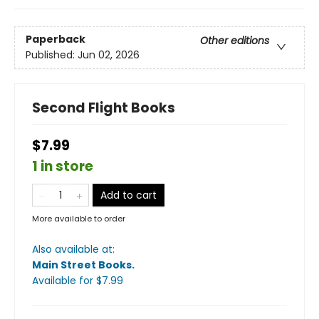
Paperback
Other editions
Published:
Jun 02, 2026
Second Flight Books
$7.99
1 in store
Add to cart
More available to order
Also available at:
Main Street Books
.
Available
for $
7.99