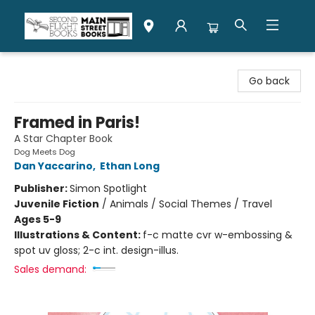
Second Flight Books
Go back
Framed in Paris!
A Star Chapter Book
Dog Meets Dog
Dan Yaccarino
,
Ethan Long
Publisher:
Simon Spotlight
Juvenile Fiction
/
Animals / Social Themes / Travel
Ages 5-9
Illustrations & Content:
f-c matte cvr w-embossing &
spot uv gloss; 2-c int. design-illus.
Sales demand: