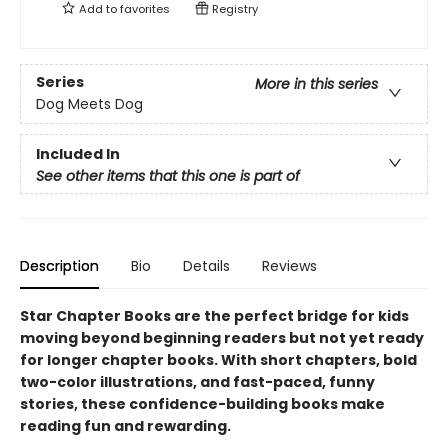
Add to
favorites
Registry
Series
More in this series
Dog Meets Dog
Included In
See other items that this one is part of
Description
Bio
Details
Reviews
Star Chapter Books are the perfect bridge for kids
moving beyond beginning readers but not yet ready
for longer chapter books. With short chapters, bold
two-color illustrations, and fast-paced, funny
stories, these confidence-building books make
reading fun and rewarding.