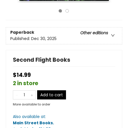
Paperback
Other editions
Published:
Dec 30, 2025
Second Flight Books
$14.99
2 in store
Add to cart
More available to order
Also available at:
Main Street Books
.