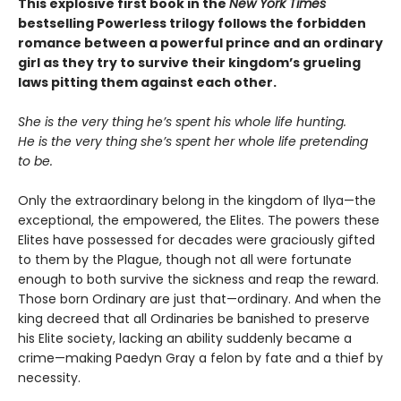
This explosive first book in the
New York Times
bestselling Powerless trilogy follows the forbidden
romance between a powerful prince and an ordinary
girl as they try to survive their kingdom’s grueling
laws pitting them against each other.
She is the very thing he’s spent his whole life hunting.
He is the very thing she’s spent her whole life pretending
to be.
Only the extraordinary belong in the kingdom of Ilya—the
exceptional, the empowered, the Elites. The powers these
Elites have possessed for decades were graciously gifted
to them by the Plague, though not all were fortunate
enough to both survive the sickness and reap the reward.
Those born Ordinary are just that—ordinary. And when the
king decreed that all Ordinaries be banished to preserve
his Elite society, lacking an ability suddenly became a
crime—making Paedyn Gray a felon by fate and a thief by
necessity.