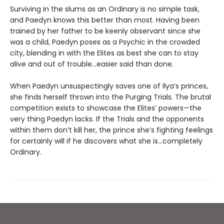
Surviving in the slums as an Ordinary is no simple task,
and Paedyn knows this better than most. Having been
trained by her father to be keenly observant since she
was a child, Paedyn poses as a Psychic in the crowded
city, blending in with the Elites as best she can to stay
alive and out of trouble…easier said than done.
When Paedyn unsuspectingly saves one of Ilya’s princes,
she finds herself thrown into the Purging Trials. The brutal
competition exists to showcase the Elites’ powers—the
very thing Paedyn lacks. If the Trials and the opponents
within them don’t kill her, the prince she’s fighting feelings
for certainly will if he discovers what she is…completely
Ordinary.