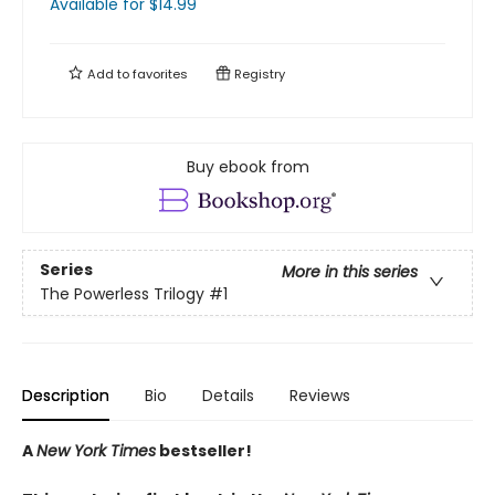
Available
for $
14.99
Add to
favorites
Registry
Buy ebook from
Series
More in this series
The Powerless Trilogy
#1
Description
Bio
Details
Reviews
A
New York Times
bestseller!