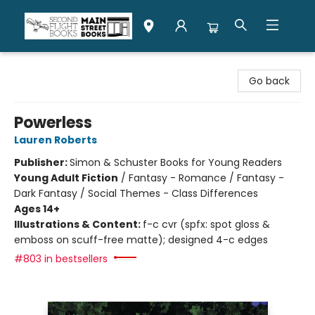
Second Flight Books
Go back
Powerless
Lauren Roberts
Publisher:
Simon & Schuster Books for Young Readers
Young Adult Fiction
/
Fantasy - Romance / Fantasy -
Dark Fantasy / Social Themes - Class Differences
Ages 14+
Illustrations & Content:
f-c cvr (spfx: spot gloss &
emboss on scuff-free matte); designed 4-c edges
#803 in bestsellers