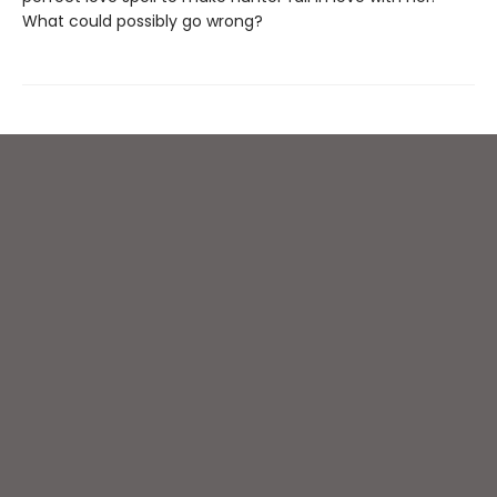
What could possibly go wrong?