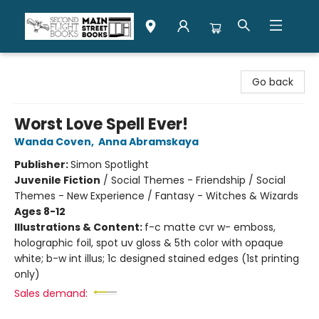
Second Flight Books
Go back
Worst Love Spell Ever!
Wanda Coven
,
Anna Abramskaya
Publisher:
Simon Spotlight
Juvenile Fiction
/
Social Themes - Friendship / Social
Themes - New Experience / Fantasy - Witches & Wizards
Ages 8-12
Illustrations & Content:
f-c matte cvr w- emboss,
holographic foil, spot uv gloss & 5th color with opaque
white; b-w int illus; 1c designed stained edges (1st printing
only)
Sales demand: