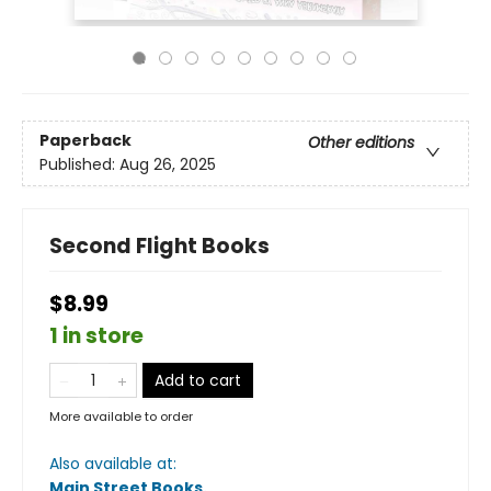
Paperback
Other editions
Published:
Aug 26, 2025
Second Flight Books
$8.99
1 in store
Add to cart
More available to order
Also available at:
Main Street Books
.