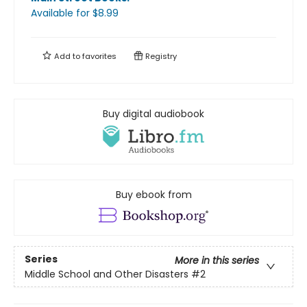
Available
for $
8.99
Add to
favorites
Registry
Buy digital audiobook
Buy ebook from
Series
More in this series
Middle School and Other Disasters
#2