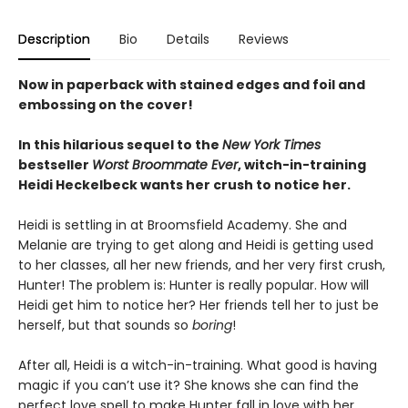
Description
Bio
Details
Reviews
Now in paperback with stained edges and foil and
embossing on the cover!
In this hilarious sequel to the
New York Times
bestseller
Worst Broommate Ever
, witch-in-training
Heidi Heckelbeck wants her crush to notice her.
Heidi is settling in at Broomsfield Academy. She and
Melanie are trying to get along and Heidi is getting used
to her classes, all her new friends, and her very first crush,
Hunter! The problem is: Hunter is really popular. How will
Heidi get him to notice her? Her friends tell her to just be
herself, but that sounds so
boring
!
After all, Heidi is a witch-in-training. What good is having
magic if you can’t use it? She knows she can find the
perfect love spell to make Hunter fall in love with her.