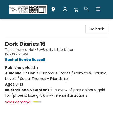
Second Flight Books
Go back
Dork Diaries 16
Tales from a Not-So-Bratty Little Sister
Dork Diaries #16
Rachel Renée Russell
Publisher:
Aladdin
Juvenile Fiction
/
Humorous Stories / Comics & Graphic
Novels / Social Themes - Friendship
Ages 9-13
Illustrations & Content:
f-c cvr w- 3 pms colors & gold
foil (phoenix luxe g-5); b-w interior illustrations
Sales demand: