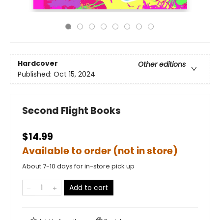
Hardcover
Other editions
Published:
Oct 15, 2024
Second Flight Books
$14.99
Available to order (not in store)
About 7-10 days for in-store pick up
Add to cart