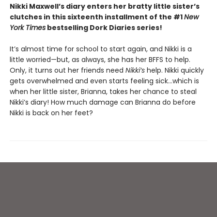
Nikki Maxwell’s diary enters her bratty little sister’s
clutches in this sixteenth installment of the #1
New
York Times
bestselling Dork Diaries series!
It’s almost time for school to start again, and Nikki is a
little worried—but, as always, she has her BFFS to help.
Only, it turns out her friends need
Nikki’s
help. Nikki quickly
gets overwhelmed and even starts feeling sick…which is
when her little sister, Brianna, takes her chance to steal
Nikki’s diary! How much damage can Brianna do before
Nikki is back on her feet?