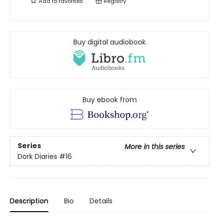
Add to
favorites
Registry
Buy digital audiobook
Buy ebook from
Series
More in this series
Dork Diaries
#16
Description
Bio
Details