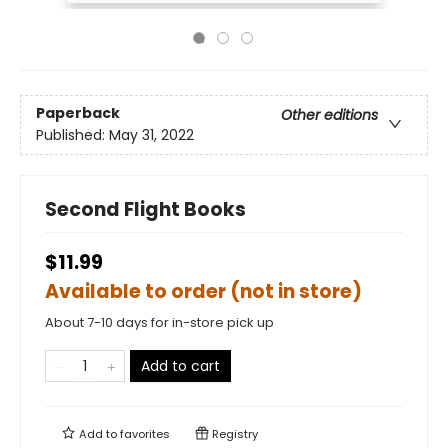
Paperback
Other editions
Published:
May 31, 2022
Second Flight Books
$11.99
Available to order (not in store)
About 7-10 days for in-store pick up
Add to cart
Add to
favorites
Registry