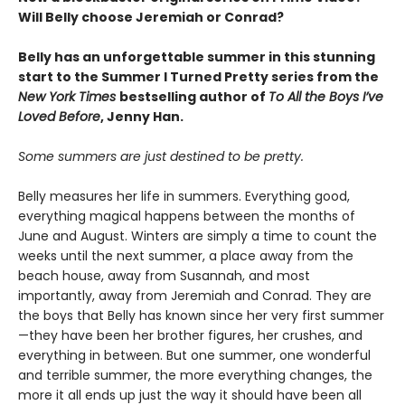
Will Belly choose Jeremiah or Conrad?
Belly has an unforgettable summer in this stunning
start to the Summer I Turned Pretty series from the
New York Times
bestselling author of
To All the Boys I’ve
Loved Before
, Jenny Han.
Some summers are just destined to be pretty.
Belly measures her life in summers. Everything good,
everything magical happens between the months of
June and August. Winters are simply a time to count the
weeks until the next summer, a place away from the
beach house, away from Susannah, and most
importantly, away from Jeremiah and Conrad. They are
the boys that Belly has known since her very first summer
—they have been her brother figures, her crushes, and
everything in between. But one summer, one wonderful
and terrible summer, the more everything changes, the
more it all ends up just the way it should have been all