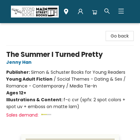
Second Flight Books
Go back
The Summer I Turned Pretty
Jenny Han
Publisher:
Simon & Schuster Books for Young Readers
Young Adult Fiction
/
Social Themes - Dating & Sex /
Romance - Contemporary / Media Tie-In
Ages 12+
Illustrations & Content:
f-c cvr (spfx: 2 spot colors +
spot uv + emboss on matte lam)
Sales demand: