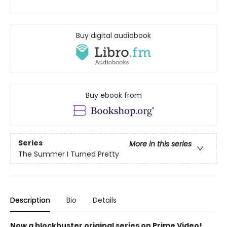
Buy digital audiobook
Buy ebook from
Series
More in this series
The Summer I Turned Pretty
Description
Bio
Details
Now a blockbuster original series on Prime Video!