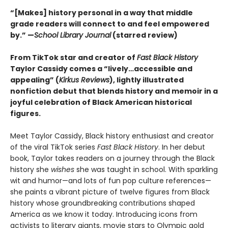
“[Makes] history personal in a way that middle
grade readers will connect to and feel empowered
by.” —
School Library Journal
(starred review)
From TikTok star and creator of
Fast Black History
Taylor Cassidy comes a “lively…accessible and
appealing” (
Kirkus Reviews
), lightly illustrated
nonfiction debut that blends history and memoir in a
joyful celebration of Black American historical
figures.
Meet Taylor Cassidy, Black history enthusiast and creator
of the viral TikTok series
Fast Black History
. In her debut
book, Taylor takes readers on a journey through the Black
history she
wishes
she was taught in school. With sparkling
wit and humor—and lots of fun pop culture references—
she paints a vibrant picture of twelve figures from Black
history whose groundbreaking contributions shaped
America as we know it today. Introducing icons from
activists to literary giants, movie stars to Olympic gold