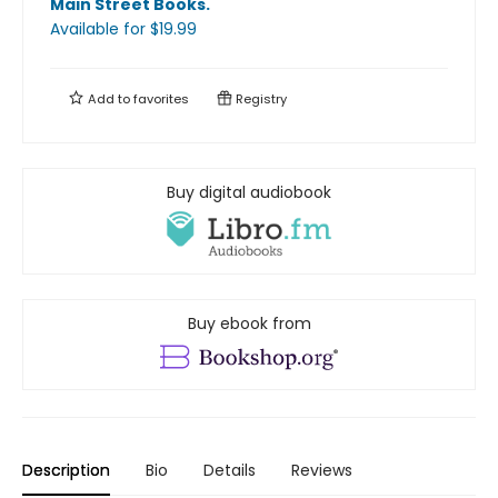
Main Street Books
.
Available
for $
19.99
Add to
favorites
Registry
Buy digital audiobook
Buy ebook from
Description
Bio
Details
Reviews