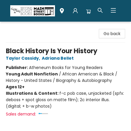
Second Flight Books
Go back
Black History Is Your History
Taylor Cassidy
,
Adriana Bellet
Publisher:
Atheneum Books for Young Readers
Young Adult Nonfiction
/
African American & Black /
History - United States / Biography & Autobiography
Ages 12+
Illustrations & Content:
f-c pob case, unjacketed (spfx:
deboss + spot gloss on matte film); 2c interior illus.
(digital; + b-w photos)
Sales demand: