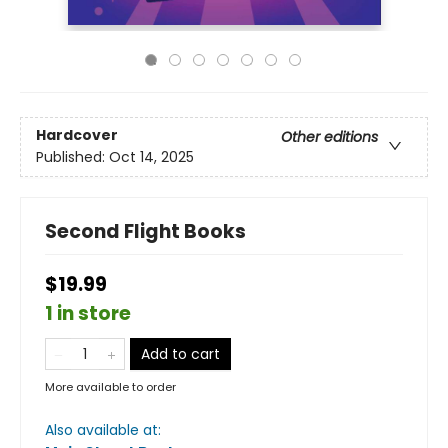
Hardcover
Other editions
Published:
Oct 14, 2025
Second Flight Books
$19.99
1 in store
Add to cart
More available to order
Also available at: