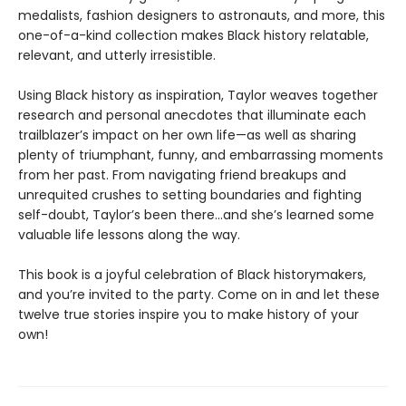
medalists, fashion designers to astronauts, and more, this
one-of-a-kind collection makes Black history relatable,
relevant, and utterly irresistible.
Using Black history as inspiration, Taylor weaves together
research and personal anecdotes that illuminate each
trailblazer’s impact on her own life—as well as sharing
plenty of triumphant, funny, and embarrassing moments
from her past. From navigating friend breakups and
unrequited crushes to setting boundaries and fighting
self-doubt, Taylor’s been there…and she’s learned some
valuable life lessons along the way.
This book is a joyful celebration of Black historymakers,
and you’re invited to the party. Come on in and let these
twelve true stories inspire you to make history of your
own!