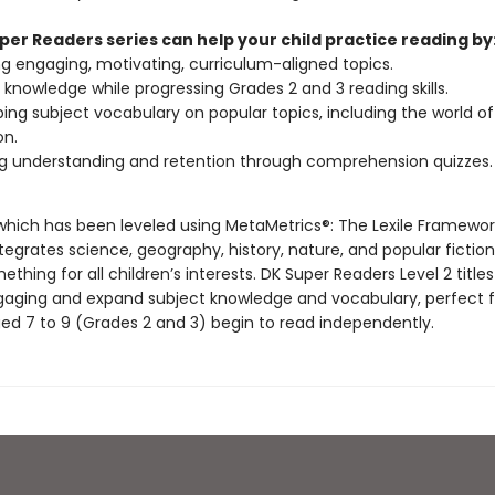
per Readers series can help your child practice reading by
g engaging, motivating, curriculum-aligned topics.
g knowledge while progressing Grades 2 and 3 reading skills.
ing subject vocabulary on popular topics, including the world of
n.
g understanding and retention through comprehension quizzes.
, which has been leveled using MetaMetrics®: The Lexile Framewor
tegrates science, geography, history, nature, and popular fiction
ething for all children’s interests. DK Super Readers Level 2 titles
ngaging and expand subject knowledge and vocabulary, perfect f
ged 7 to 9 (Grades 2 and 3) begin to read independently.