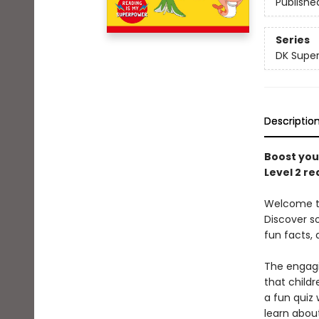
Publishe
Series
DK Super
Descriptio
Boost your
Level 2 re
Welcome to 
Discover s
fun facts, 
The engagi
that child
a fun quiz 
learn abou