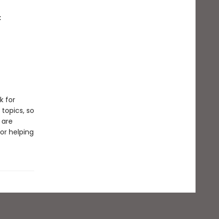
:
k for
 topics, so
 are
or helping