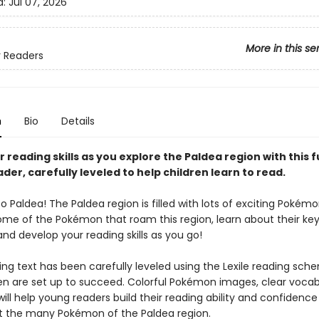
d:
Jul 07, 2026
More in this se
 Readers
n
Bio
Details
 reading skills as you explore the Paldea region with this f
ader, carefully leveled to help children learn to read.
Paldea! The Paldea region is filled with lots of exciting Pokémo
ome of the Pokémon that roam this region, learn about their key 
and develop your reading skills as you go!
ng text has been carefully leveled using the Lexile reading sch
ren are set up to succeed. Colorful Pokémon images, clear vocab
will help young readers build their reading ability and confidence
t the many Pokémon of the Paldea region.