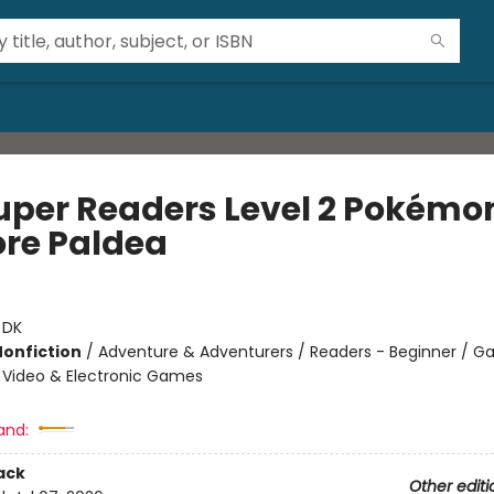
uper Readers Level 2 Pokémo
ore Paldea
:
DK
Nonfiction
/
Adventure & Adventurers / Readers - Beginner / 
 - Video & Electronic Games
and:
ack
Other editi