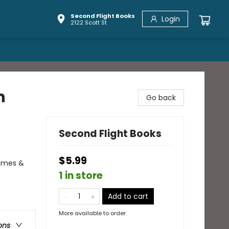
Second Flight Books
Login
2122 Scott St
n
Go back
Second Flight Books
$5.99
Games &
1 in store
Add to cart
More available to order
ons