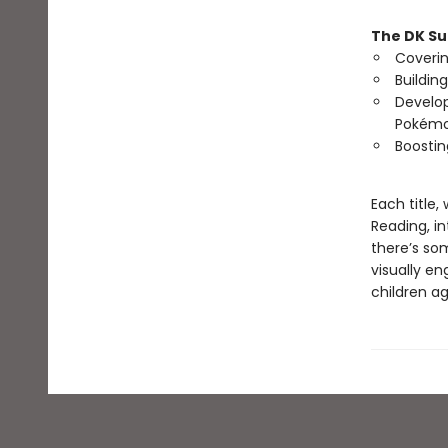
The DK Su
Coverin
Buildin
Develop
Pokémo
Boostin
Each title
Reading, in
there’s som
visually e
children a