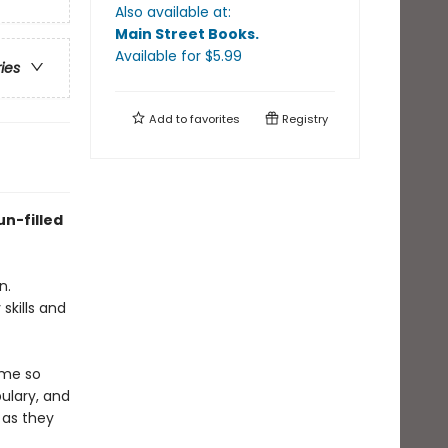
Also available at:
Main Street Books
.
Available
for $
5.99
ries
Add to
favorites
Registry
un-filled
n.
skills and
eme so
ulary, and
 as they