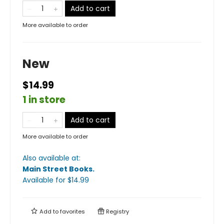
Add to cart
More available to order
New
$14.99
1 in store
Add to cart
More available to order
Also available at:
Main Street Books
.
Available
for $
14.99
Add to
favorites
Registry