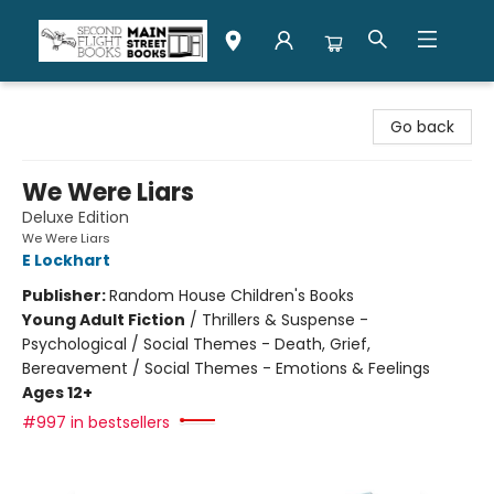
Second Flight Books
Go back
We Were Liars
Deluxe Edition
We Were Liars
E Lockhart
Publisher:
Random House Children's Books
Young Adult Fiction
/
Thrillers & Suspense -
Psychological / Social Themes - Death, Grief,
Bereavement / Social Themes - Emotions & Feelings
Ages 12+
#997 in bestsellers