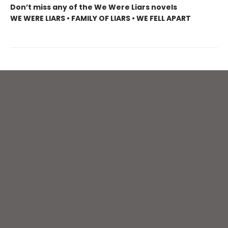
Don’t miss any of the We Were Liars novels
WE WERE LIARS • FAMILY OF LIARS • WE FELL APART