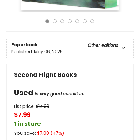
Paperback
Other editions
Published:
May 06, 2025
Second Flight Books
Used
in very good condition.
List price:
$
14.99
$7.99
1 in store
You save:
$
7.00
(
47
%)