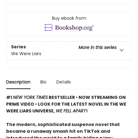
Buy ebook from
Series
More in this series
We Were Liars
Description
Bio
Details
#1
NEW YORK TIMES
BESTSELLER • NOW STREAMING ON
PRIME VIDEO • LOOK FOR THE LATEST NOVEL IN THE WE
WERE LIARS UNIVERSE,
WE FELL APART
!
The modern, sophisticated suspense novel that
became a runaway smash hit on TikTok and