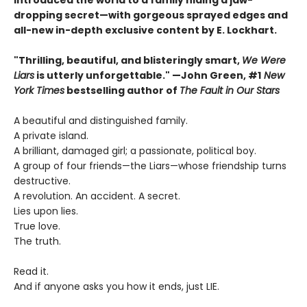
introduced the world to a family hiding a jaw-
dropping secret—with gorgeous sprayed edges and
all-new in-depth exclusive content by E. Lockhart.
"Thrilling, beautiful, and blisteringly smart,
We Were
Liars
is utterly unforgettable." —John Green, #1
New
York Times
bestselling author of
The Fault in Our Stars
A beautiful and distinguished family.
A private island.
A brilliant, damaged girl; a passionate, political boy.
A group of four friends—the Liars—whose friendship turns
destructive.
A revolution. An accident. A secret.
Lies upon lies.
True love.
The truth.
Read it.
And if anyone asks you how it ends, just LIE.