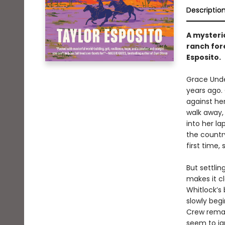
Descriptio
A mysteri
ranch for
Esposito.
Grace Unde
years ago. 
against her
walk away,
into her la
the country
first time,
But settli
makes it cl
Whitlock’s
slowly beg
Crew remai
seem to ig