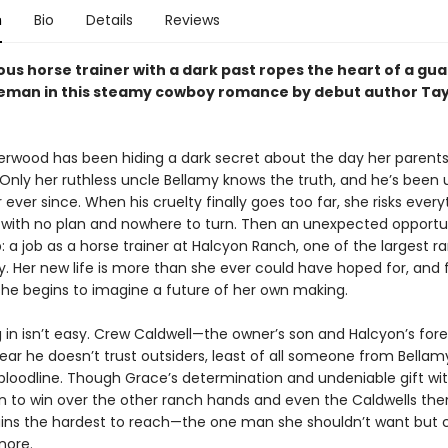
n
Bio
Details
Reviews
ous horse trainer with a dark past ropes the heart of a gu
eman in this steamy cowboy romance by debut author Tay
rwood has been hiding a dark secret about the day her parents
Only her ruthless uncle Bellamy knows the truth, and he’s been u
 ever since. When his cruelty finally goes too far, she risks every
 with no plan and nowhere to turn. Then an unexpected opportun
p: a job as a horse trainer at Halcyon Ranch, one of the largest r
. Her new life is more than she ever could have hoped for, and 
 she begins to imagine a future of her own making.
ng in isn’t easy. Crew Caldwell—the owner’s son and Halcyon’s f
ear he doesn’t trust outsiders, least of all someone from Bellam
 bloodline. Though Grace’s determination and undeniable gift wi
in to win over the other ranch hands and even the Caldwells th
ns the hardest to reach—the one man she shouldn’t want but c
nore.