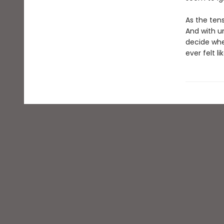
As the ten
And with un
decide whe
ever felt l