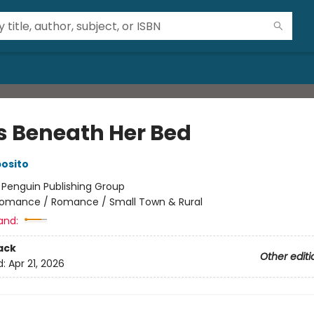
s Beneath Her Bed
posito
:
Penguin Publishing Group
omance / Romance / Small Town & Rural
and:
ack
Other editi
d:
Apr 21, 2026