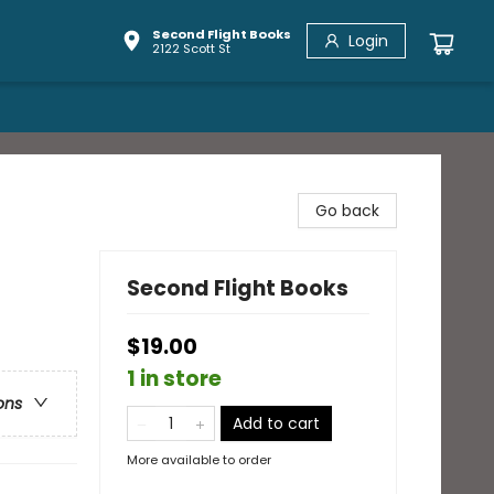
Second Flight Books
Login
2122 Scott St
Go back
Second Flight Books
$19.00
1 in store
ons
Add to cart
More available to order