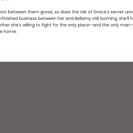
sion between them grows, so does the risk of Grace’s secret unra
finished business between her and Bellamy still looming, she’ll 
ther she’s willing to fight for the only place—and the only man—
ike home.