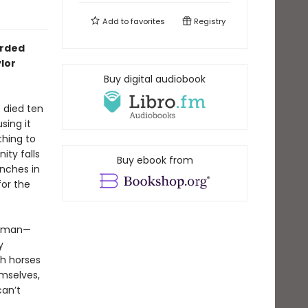
Add to
favorites
Registry
arded
lor
Buy digital audiobook
 died ten
sing it
thing to
ity falls
Buy ebook from
anches in
for the
oreman—
y
th horses
emselves,
an’t