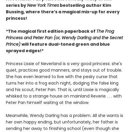
series by
New York Times
bestselling author Kim
Bussing, where there’s a magical mix-up for every
princess!
*The magical first edition paperback of
The Frog
Princess and Peter Pan (or, Wendy Darling and the Secret
Prince)
will feature dual-toned green and blue
sprayed edges!*
Princess Lissie of Neverland is a
very
good princess: she's
quiet, practices good manners, and stays out of trouble.
She has even learned to live with the pesky curse that
turns her into a frog each night, dodging the false king
and his scout, Peter Pan. That is, until Lissie is magically
whisked to a strange house on mainland Reverie . . . with
Peter Pan himself waiting at the window.
Meanwhile, Wendy Darling has a problem. All she wants is
her own happy ending, but unfortunately, her father is
sending her away to finishing school (even though she