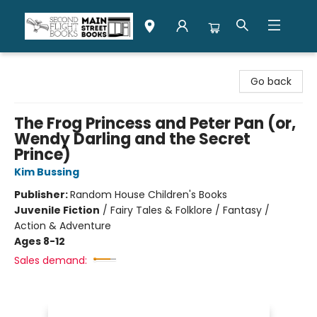
Second Flight Books
Go back
The Frog Princess and Peter Pan (or,
Wendy Darling and the Secret
Prince)
Kim Bussing
Publisher:
Random House Children's Books
Juvenile Fiction
/
Fairy Tales & Folklore / Fantasy /
Action & Adventure
Ages 8-12
Sales demand: