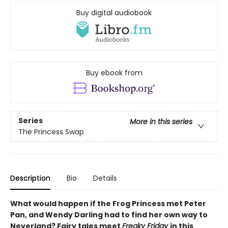
Buy digital audiobook
Buy ebook from
Series
More in this series
The Princess Swap
Description
Bio
Details
What would happen if the Frog Princess met Peter
Pan, and Wendy Darling had to find her own way to
Neverland? Fairy tales meet
Freaky Friday
in this