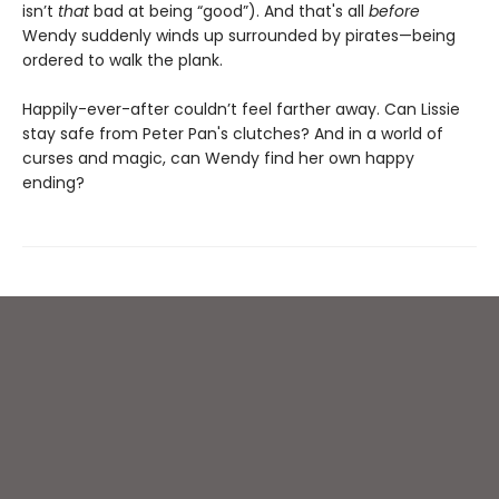
isn’t
that
bad at being “good”). And that's all
before
Wendy suddenly winds up surrounded by pirates—being
ordered to walk the plank.
Happily-ever-after couldn’t feel farther away. Can Lissie
stay safe from Peter Pan's clutches? And in a world of
curses and magic, can Wendy find her own happy
ending?