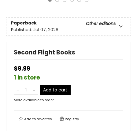
Paperback
Other editions
Published:
Jul 07, 2026
Second Flight Books
$9.99
1 in store
Add to cart
More available to order
Add to
favorites
Registry