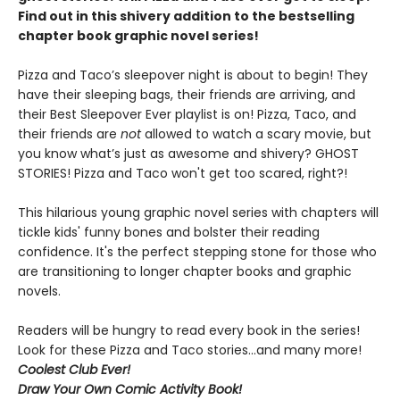
Find out in this shivery addition to the bestselling
chapter book graphic novel series!
Pizza and Taco’s sleepover night is about to begin! They
have their sleeping bags, their friends are arriving, and
their Best Sleepover Ever playlist is on! Pizza, Taco, and
their friends are
not
allowed to watch a scary movie, but
you know what’s just as awesome and shivery? GHOST
STORIES! Pizza and Taco won't get too scared, right?!
This hilarious young graphic novel series with chapters will
tickle kids' funny bones and bolster their reading
confidence. It's the perfect stepping stone for those who
are transitioning to longer chapter books and graphic
novels.
Readers will be hungry to read every book in the series!
Look for these Pizza and Taco stories...and many more!
Coolest Club Ever!
Draw Your Own Comic Activity Book!