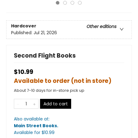
Hardcover
Other editions
Published:
Jul 21, 2026
Second Flight Books
$10.99
Available to order (not in store)
About 7-10 days for in-store pick up
Add to cart
Also available at:
Main Street Books
.
Available
for $
10.99