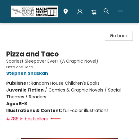
Second Flight Books
Go back
Pizza and Taco
Scariest Sleepover Ever!: (A Graphic Novel)
Pizza and Taco
Stephen Shaskan
Publisher:
Random House Children's Books
Juvenile Fiction
/
Comics & Graphic Novels / Social
Themes / Readers
Ages 5-8
Illustrations & Content:
full-color illustrations
#788 in bestsellers