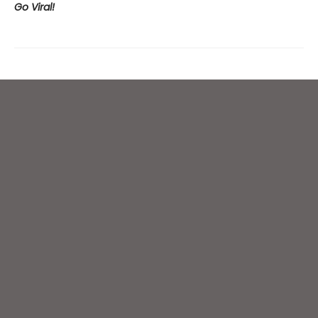
Go Viral!