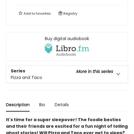
Add to
favorites
Registry
Buy digital audiobook
Series
More in this series
Pizza and Taco
Description
Bio
Details
It's time for a super sleepover! The foodie besties
and their friends are excited for a fun night of telling
ghost stories! Will Pizza and Taco ever get to sleep?