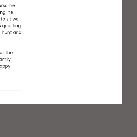
earsome
ng, he
o sit well
s questing
o hunt and
at the
amily,
happy