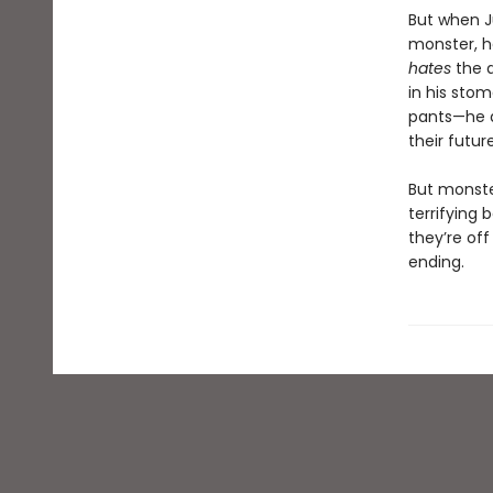
But when J
monster, he
hates
the 
in his sto
pants—he 
their futur
But monste
terrifying b
they’re off
ending.