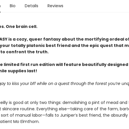
n
Bio
Details
Reviews
. One brain cell.
Y is a cozy, queer fantasy about the mortifying ordeal o
our totally platonic best friend and the epic quest that m
to confront the truth.
e limited first run edition will feature beautifully designe
le supplies last!
it gay to kiss your bff while on a quest through the forest you’re unq
eilly is good at only two things: demolishing a pint of mead and 
 skincare routine. Everything else—taking care of the farm, bart
sort of manual labor—falls to Juniper’s best friend, the absurdly
patient Mo Elmthorn.