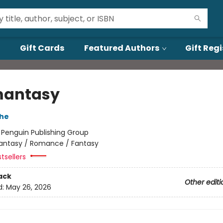
Gift Cards
Featured Authors
Gift Regi
mantasy
che
:
Penguin Publishing Group
antasy / Romance / Fantasy
tsellers
ack
Other editi
d:
May 26, 2026