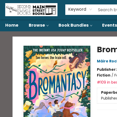
About Us
Contact & Hours
Keyword
Home
Browse
Book Bundles
Events
Second Flight Books
Bro
Máire Ro
Publisher
Fiction
/
F
#109 in bes
Paperb
Publishe