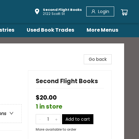
Second Flight Books
Login
2122 Scott St
stries
Used Book Trades
More Menus
Go back
Second Flight Books
$20.00
1 in store
ons
Add to cart
More available to order