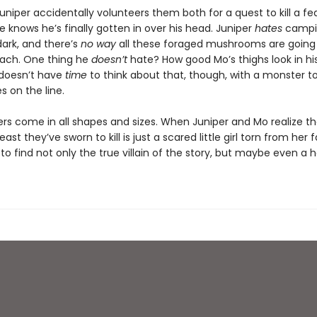
uniper accidentally volunteers them both for a quest to kill a f
 knows he’s finally gotten in over his head. Juniper
hates
campi
dark, and there’s
no way
all these foraged mushrooms are going t
mach. One thing he
doesn’t
hate? How good Mo’s thighs look in hi
doesn’t have
time
to think about that, though, with a monster t
es on the line.
rs come in all shapes and sizes. When Juniper and Mo realize th
east they’ve sworn to kill is just a scared little girl torn from her f
 to find not only the true villain of the story, but maybe even a 