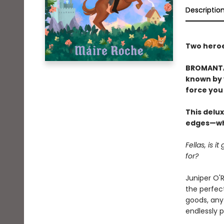
Descriptio
Two heroes
BROMANTAS
known by y
force you 
This delux
edges—whi
Fellas, is 
for?
Juniper O'R
the perfect
goods, any 
endlessly 