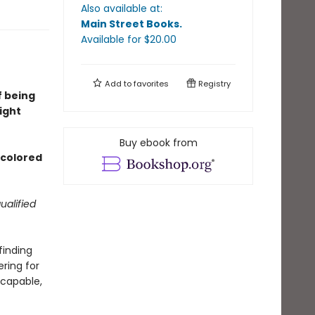
Also available at:
Main Street Books
.
Available
for $
20.00
Add to
favorites
Registry
f being
ight
Buy ebook from
d colored
ualified
finding
ering for
 capable,