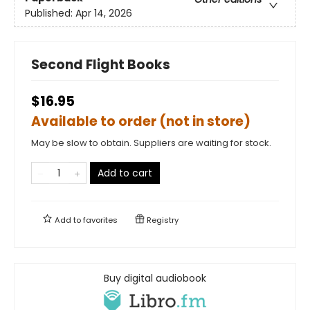
Published:
Apr 14, 2026
Second Flight Books
$16.95
Available to order (not in store)
May be slow to obtain. Suppliers are waiting for stock.
Add to cart
Add to
favorites
Registry
Buy digital audiobook