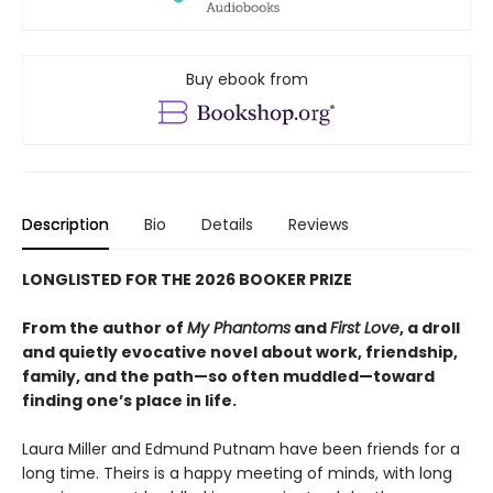
Buy ebook from
Description
Bio
Details
Reviews
LONGLISTED FOR THE 2026 BOOKER PRIZE
From the author of
My Phantoms
and
First Love
, a droll
and quietly evocative novel about work, friendship,
family, and the path—so often muddled—toward
finding one’s place in life.
Laura Miller and Edmund Putnam have been friends for a
long time. Theirs is a happy meeting of minds, with long