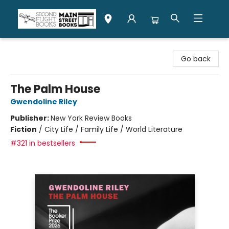
Second Flight Books
Go back
The Palm House
Gwendoline Riley
Publisher:
New York Review Books
Fiction
/
City Life / Family Life / World Literature
#321 in bestsellers