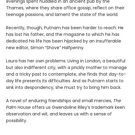
evenings spent huddled in an ancient pub by the
Thames, where they share office gossip, reflect on their
teenage passions, and lament the state of the world.
Recently, though, Putnam has been harder to reach: He
has lost his father, and the magazine to which he has
dedicated his life has been hijacked by an insufferable
new editor, Simon “Shove” Halfpenny.
Laura has her own problems: Living in London, a beautiful
but also indifferent city, with a prickly mother to manage
and a tricky past to contemplate, she finds that day-to-
day life presents its difficulties. And as Putnam starts to
sink into despondency, she must try to bring him back.
A novel of enduring friendships and small mercies,
The
Palm House
offers us Gwendoline Riley’s trademark keen
observation and wit, and leaves us with a sense of
possibility.