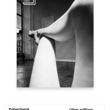
Paperback
Other editions