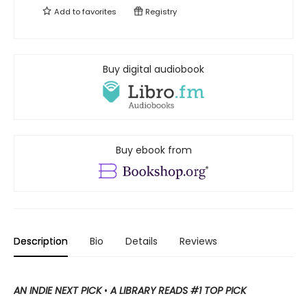
Add to
favorites
Registry
Buy digital audiobook
Buy ebook from
Description
Bio
Details
Reviews
AN INDIE NEXT PICK
•
A LIBRARY READS #1 TOP PICK