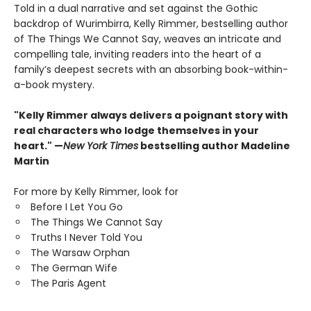
Told in a dual narrative and set against the Gothic
backdrop of Wurimbirra, Kelly Rimmer, bestselling author
of The Things We Cannot Say, weaves an intricate and
compelling tale, inviting readers into the heart of a
family’s deepest secrets with an absorbing book-within-
a-book mystery.
"Kelly Rimmer always delivers a poignant story with
real characters who lodge themselves in your
heart." —
New York Times
bestselling author Madeline
Martin
For more by Kelly Rimmer, look for
Before I Let You Go
The Things We Cannot Say
Truths I Never Told You
The Warsaw Orphan
The German Wife
The Paris Agent