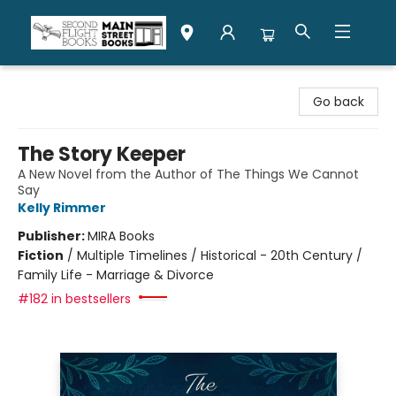
Second Flight Books
Go back
The Story Keeper
A New Novel from the Author of The Things We Cannot
Say
Kelly Rimmer
Publisher:
MIRA Books
Fiction
/
Multiple Timelines / Historical - 20th Century /
Family Life - Marriage & Divorce
#182 in bestsellers