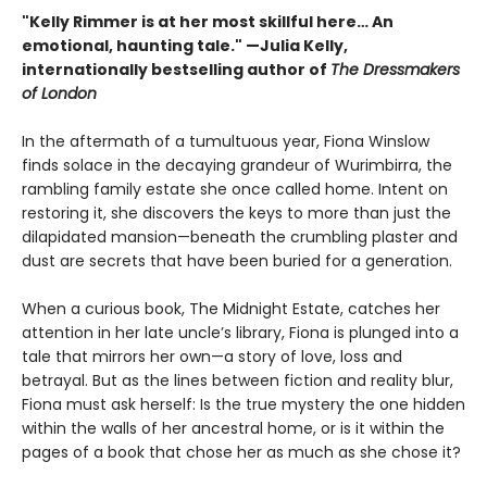
"Kelly Rimmer is at her most skillful here… An
emotional, haunting tale." —Julia Kelly,
internationally bestselling author of
The Dressmakers
of London
In the aftermath of a tumultuous year, Fiona Winslow
finds solace in the decaying grandeur of Wurimbirra, the
rambling family estate she once called home. Intent on
restoring it, she discovers the keys to more than just the
dilapidated mansion—beneath the crumbling plaster and
dust are secrets that have been buried for a generation.
When a curious book, The Midnight Estate, catches her
attention in her late uncle’s library, Fiona is plunged into a
tale that mirrors her own—a story of love, loss and
betrayal. But as the lines between fiction and reality blur,
Fiona must ask herself: Is the true mystery the one hidden
within the walls of her ancestral home, or is it within the
pages of a book that chose her as much as she chose it?