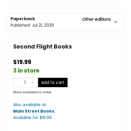
Paperback
Other editions
Published:
Jul 21, 2026
Second Flight Books
$19.99
3 in store
Add to cart
More available to order
Also available at:
Main Street Books
.
Available
for $
19.99