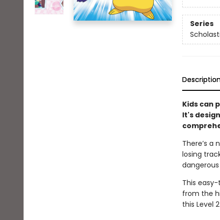
Series
Scholast
Descriptio
Kids can p
It's desig
comprehen
There’s a n
losing trac
dangerous s
This easy-
from the hi
this Level 