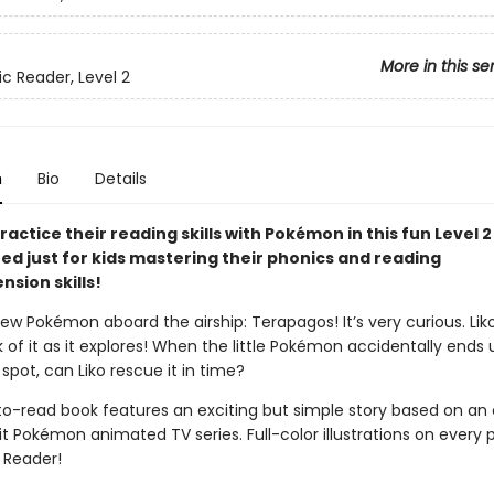
More in this se
ic Reader, Level 2
n
Bio
Details
ractice their reading skills with Pokémon in this fun Level 
ned just for kids mastering their phonics and reading
sion skills!
ew Pokémon aboard the airship: Terapagos! It’s very curious. Lik
k of it as it explores! When the little Pokémon accidentally ends 
pot, can Liko rescue it in time?
to-read book features an exciting but simple story based on an
t Pokémon animated TV series. Full-color illustrations on every 
2 Reader!