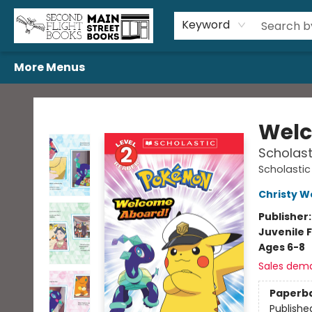
Home
Browse
Book Bundles
Events
Gift Cards
Featured Authors
Gift Registries
Used Book Trades
About Us
Contact & Hours
Keyword
More Menus
Second Flight Books
Welc
Scholast
Scholastic
Christy W
Publisher
Juvenile F
Ages 6-8
Sales dem
Paperb
Publishe