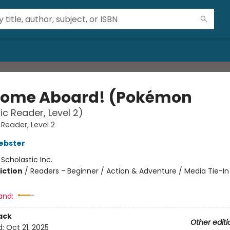
ome Aboard! (Pokémon
ic Reader, Level 2)
 Reader, Level 2
ebster
:
Scholastic Inc.
iction
/
Readers - Beginner / Action & Adventure / Media Tie-In
and:
ack
Other editi
d:
Oct 21, 2025