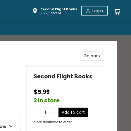
Second Flight Books
Login
2122 Scott St
Go back
Second Flight Books
$5.99
2 in store
Add to cart
More available to order
ons