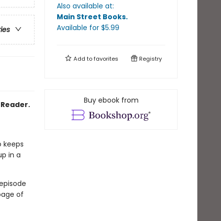
Also available at:
Main Street Books
.
Available
for $
5.99
ries
Add to
favorites
Registry
Buy ebook from
2 Reader.
o keeps
up in a
 episode
page of