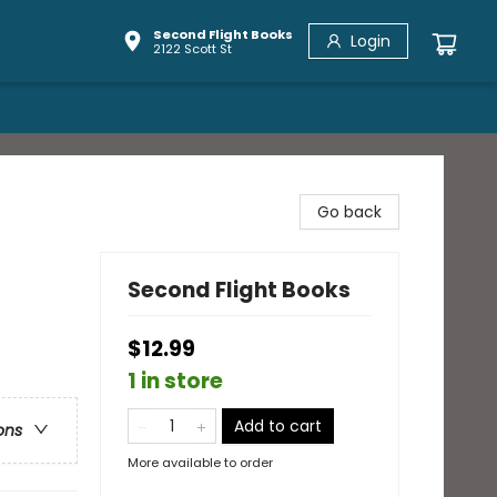
Second Flight Books
Login
2122 Scott St
Go back
Second Flight Books
$12.99
1 in store
Add to cart
ons
More available to order