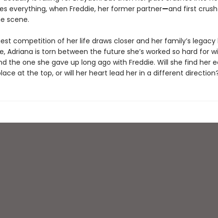
s everything, when Freddie, her former partner
—
and first crush
he scene.
est competition of her life draws closer and her family’s legacy
, Adriana is torn between the future she’s worked so hard for w
nd the one she gave up long ago with Freddie. Will she find her 
lace at the top, or will her heart lead her in a different direction