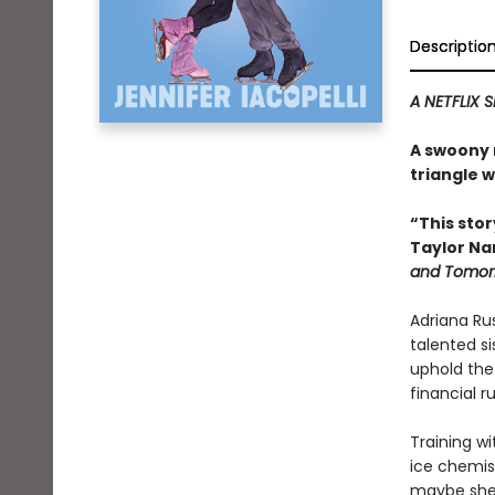
Descriptio
A NETFLIX S
A swoony r
triangle w
“This stor
Taylor N
and Tomor
Adriana Rus
talented s
uphold the 
financial ru
Training wi
ice chemist
maybe she a