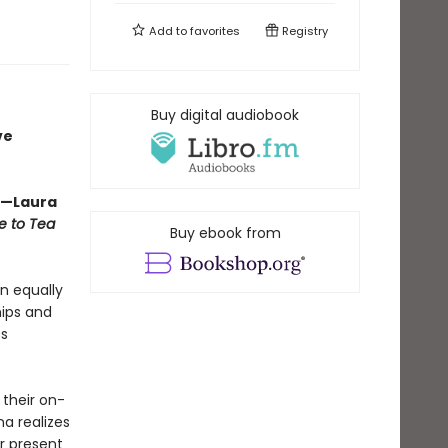
Add to
favorites
Registry
Buy digital audiobook
ve
” —Laura
e to Tea
Buy ebook from
an equally
hips and
es
 their on-
na realizes
er present