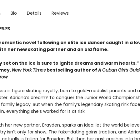
n
Bio
Details
Reviews
ERIES
omantic novel following an elite ice dancer caught in a lo
ith her new skating partner and an old flame.
y set on the ice is sure to ignite dreams and warm hearts.
amey,
New York Times
bestselling author of
A Cuban Girl’s Guid
row
so is figure skating royalty, born to gold-medalist parents and 
ister. Adriana’s dream? To conquer the Junior World Champions
family legacy. But when the family’s legendary skating rink fac
in, everything she’s worked for is at risk.
th her new partner, Brayden, sparks an idea: let the world believe
ry isn’t only for show. The fake-dating gains traction, and Adria
ctually is falling for Brayden. But then her past crashes into h