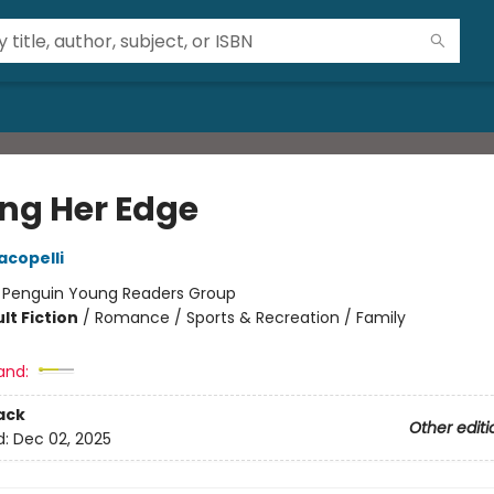
ing Her Edge
acopelli
:
Penguin Young Readers Group
lt Fiction
/
Romance / Sports & Recreation / Family
and:
ack
Other editi
d:
Dec 02, 2025