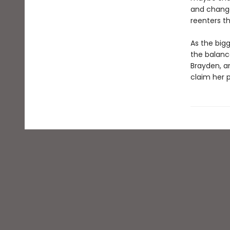
and change
reenters t
As the bigg
the balance
Brayden, a
claim her p