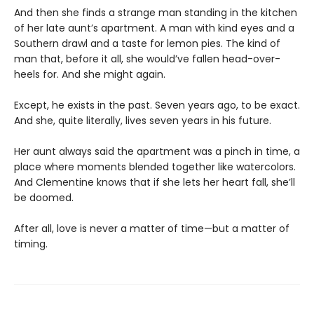
And then she finds a strange man standing in the kitchen
of her late aunt’s apartment. A man with kind eyes and a
Southern drawl and a taste for lemon pies. The kind of
man that, before it all, she would’ve fallen head-over-
heels for. And she might again.
Except, he exists in the past. Seven years ago, to be exact.
And she, quite literally, lives seven years in his future.
Her aunt always said the apartment was a pinch in time, a
place where moments blended together like watercolors.
And Clementine knows that if she lets her heart fall, she’ll
be doomed.
After all, love is never a matter of time—but a matter of
timing.