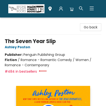
Second Flight Books
Go back
The Seven Year Slip
Ashley Poston
Publisher:
Penguin Publishing Group
Fiction
/
Romance - Romantic Comedy / Women /
Romance - Contemporary
#484 in bestsellers