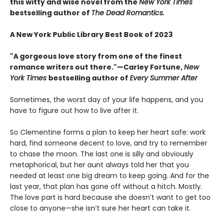
this witty and wise novel from the
New York Times
bestselling author of
The Dead Romantics.
A New York Public Library Best Book of 2023
"A gorgeous love story from one of the finest
romance writers out there."—Carley Fortune,
New
York Times
bestselling author of
Every Summer After
Sometimes, the worst day of your life happens, and you
have to figure out how to live after it.
So Clementine forms a plan to keep her heart safe: work
hard, find someone decent to love, and try to remember
to chase the moon. The last one is silly and obviously
metaphorical, but her aunt always told her that you
needed at least one big dream to keep going. And for the
last year, that plan has gone off without a hitch. Mostly.
The love part is hard because she doesn’t want to get too
close to anyone—she isn’t sure her heart can take it.