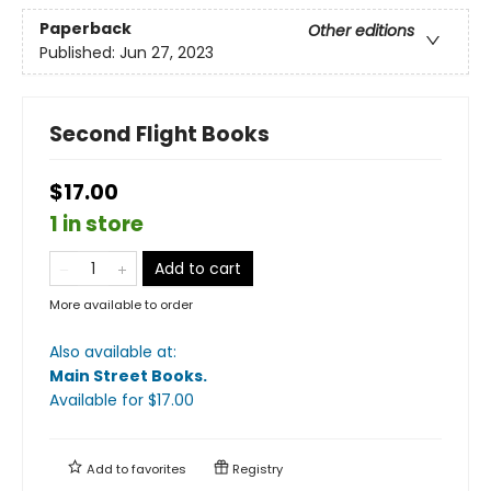
Paperback
Other editions
Published:
Jun 27, 2023
Second Flight Books
$17.00
1 in store
Add to cart
More available to order
Also available at:
Main Street Books
.
Available
for $
17.00
Add to
favorites
Registry