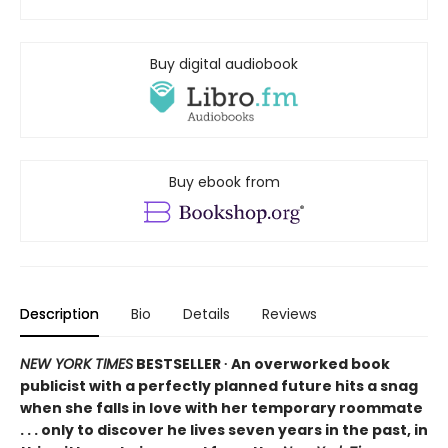
Buy digital audiobook
Buy ebook from
Description
Bio
Details
Reviews
NEW YORK TIMES
BESTSELLER ∙ An overworked book
publicist with a perfectly planned future hits a snag
when she falls in love with her temporary roommate
. . . only to discover he lives seven years in the past, in