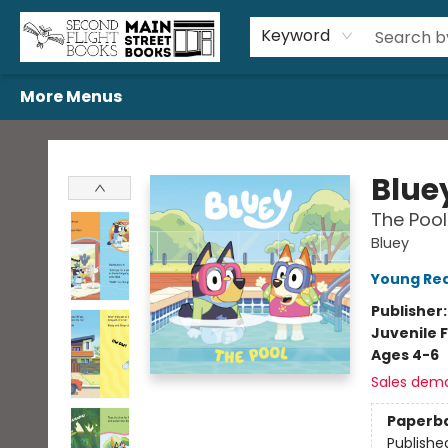
Home
Browse
Book Bundles
Events
Gift Cards
Featured Authors
Gift Registries
Used Book Trades
About Us
Contact & Hours
Keyword
More Menus
Second Flight Books
Blue
The Pool
Bluey
Young Rea
Publisher
Juvenile F
Ages 4-6
Sales dem
Paperb
Publishe