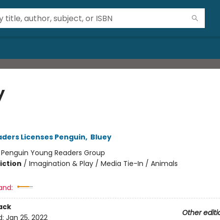
y
ders Licenses Penguin
,
Bluey
:
Penguin Young Readers Group
iction
/
Imagination & Play / Media Tie-In / Animals
and:
ack
Other editi
d:
Jan 25, 2022