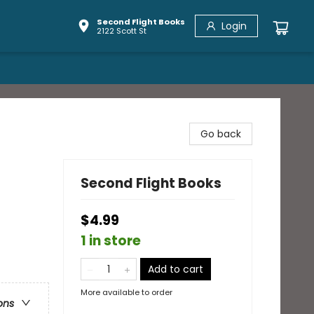
Second Flight Books
Login
2122 Scott St
Go back
Second Flight Books
$4.99
1 in store
Add to cart
More available to order
ons