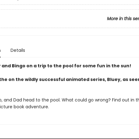
More in this se
n
Details
 and Bingo on a trip to the pool for some fun in the sun!
he on the wildly successful animated series, Bluey, as see
o, and Dad head to the pool. What could go wrong? Find out in th
picture book adventure.