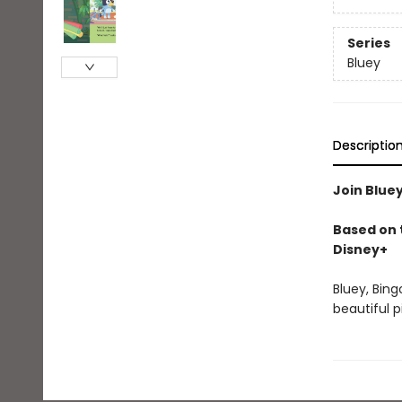
Series
Bluey
Descriptio
Join Bluey
Based on t
Disney+
Bluey, Bing
beautiful 