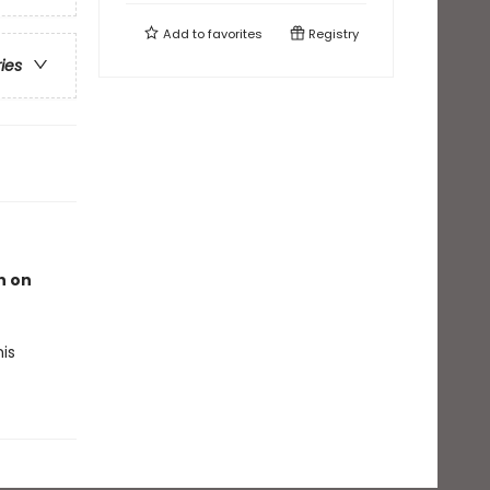
Add to
favorites
Registry
ries
n on
is