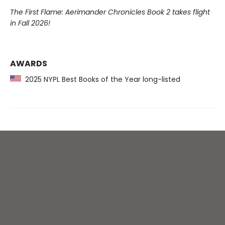
The First Flame: Aerimander Chronicles Book 2 takes flight
in Fall 2026!
AWARDS
2025 NYPL Best Books of the Year long-listed