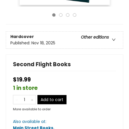
Hardcover
Other editions
Published:
Nov 18, 2025
Second Flight Books
$19.99
1 in store
Add to cart
More available to order
Also available at:
Main Street Books
.