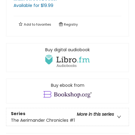
Available
for $
19.99
Add to
favorites
Registry
Buy digital audiobook
Buy ebook from
Series
More in this series
The Aerimander Chronicles
#1