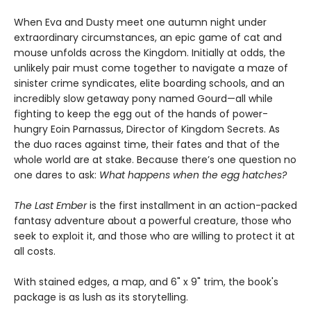
When Eva and Dusty meet one autumn night under
extraordinary circumstances, an epic game of cat and
mouse unfolds across the Kingdom. Initially at odds, the
unlikely pair must come together to navigate a maze of
sinister crime syndicates, elite boarding schools, and an
incredibly slow getaway pony named Gourd—all while
fighting to keep the egg out of the hands of power-
hungry Eoin Parnassus, Director of Kingdom Secrets. As
the duo races against time, their fates and that of the
whole world are at stake. Because there’s one question no
one dares to ask:
What happens when the egg hatches?
The Last Ember
is the first installment in an action-packed
fantasy adventure about a powerful creature, those who
seek to exploit it, and those who are willing to protect it at
all costs.
With stained edges, a map, and 6" x 9" trim, the book's
package is as lush as its storytelling.