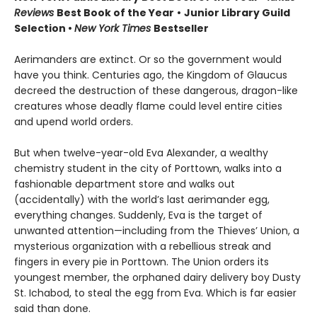
Reviews
Best Book of the Year
•
Junior Library Guild
Selection •
New York Times
Bestseller
Aerimanders are extinct. Or so the government would
have you think. Centuries ago, the Kingdom of Glaucus
decreed the destruction of these dangerous, dragon-like
creatures whose deadly flame could level entire cities
and upend world orders.
But when twelve-year-old Eva Alexander, a wealthy
chemistry student in the city of Porttown, walks into a
fashionable department store and walks out
(accidentally) with the world’s last aerimander egg,
everything changes. Suddenly, Eva is the target of
unwanted attention—including from the Thieves’ Union, a
mysterious organization with a rebellious streak and
fingers in every pie in Porttown. The Union orders its
youngest member, the orphaned dairy delivery boy Dusty
St. Ichabod, to steal the egg from Eva. Which is far easier
said than done.