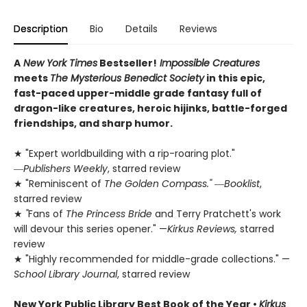
Description
Bio
Details
Reviews
A
New York Times
Bestseller!
Impossible Creatures
meets
The Mysterious Benedict Society
in this epic,
fast-paced upper-middle grade fantasy full of
dragon-like creatures, heroic hijinks, battle-forged
friendships, and sharp humor.
★ "Expert worldbuilding with a rip-roaring plot."
―
Publishers Weekly
, starred review
★ "Reminiscent of
The Golden Compass."
―
Booklist
,
starred review
★
"
Fans of
The Princess Bride
and Terry Pratchett's work
will devour this series opener." —
Kirkus Reviews,
starred
review
★ "Highly recommended for middle-grade collections." —
School Library Journal
, starred review
New York Public Library Best Book of the Year
•
Kirkus