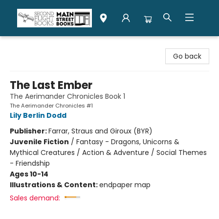
Second Flight Books
Go back
The Last Ember
The Aerimander Chronicles Book 1
The Aerimander Chronicles #1
Lily Berlin Dodd
Publisher:
Farrar, Straus and Giroux (BYR)
Juvenile Fiction
/
Fantasy - Dragons, Unicorns &
Mythical Creatures / Action & Adventure / Social Themes
- Friendship
Ages 10-14
Illustrations & Content:
endpaper map
Sales demand: