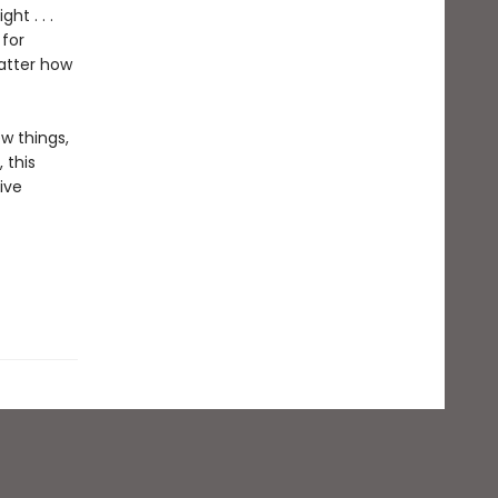
ht . . .
 for
matter how
ew things,
 this
ive