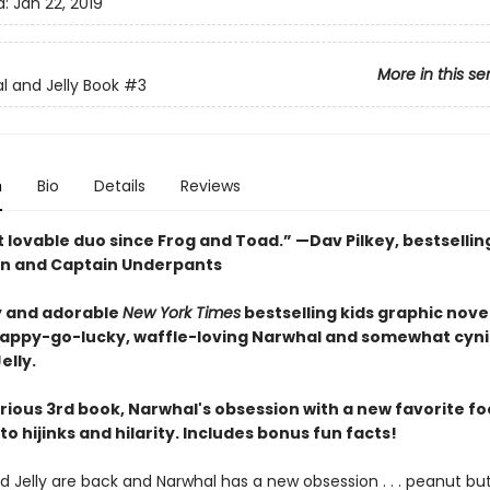
d:
Jan 22, 2019
More in this se
l and Jelly Book
#3
n
Bio
Details
Reviews
 lovable duo since Frog and Toad.” —Dav Pilkey, bestsellin
n and Captain Underpants
 and adorable
New York Times
bestselling kids graphic novel
happy-go-lucky, waffle-loving Narwhal and somewhat cyni
elly.
larious 3rd book, Narwhal's obsession with a new favorite f
to hijinks and hilarity. Includes bonus fun facts!
 Jelly are back and Narwhal has a new obsession . . . peanut but