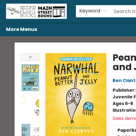
Home
Browse
Book Bundles
Events
Gift Cards
Featured Authors
Gift Registries
Used Book Trades
About Us
Contact & Hours
Keyword
More Menus
Second Flight Books
Pean
and 
Ben Clan
Publisher
Juvenile F
Ages 6-9
Illustrati
Sales dem
Paperb