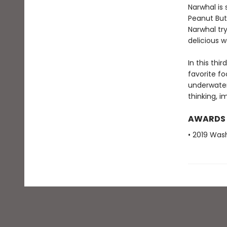
Narwhal is 
Peanut Butt
Narwhal try
delicious w
In this thi
favorite f
underwater
thinking, i
AWARDS
• 2019 Was