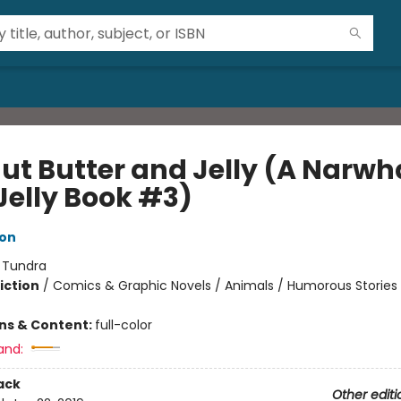
ut Butter and Jelly (A Narwh
Jelly Book #3)
ton
:
Tundra
iction
/
Comics & Graphic Novels / Animals / Humorous Stories
ons & Content:
full-color
and:
ack
Other editi