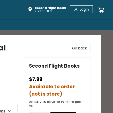
Second Flight Books
Login
2122 Scott St
al
Go back
Second Flight Books
$7.99
Available to order
(not in store)
About 7-10 days for in-store pick
up
ons