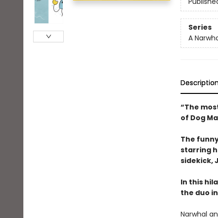
Publishe
Series
A Narwha
Descriptio
“The most
of Dog Ma
The funny
starring 
sidekick, J
In this hi
the duo in
Narwhal and