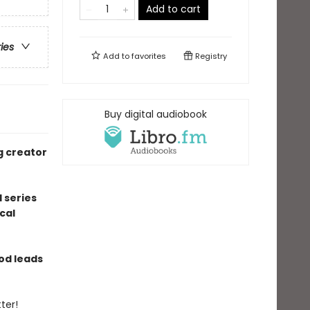
Add to cart
ries
Add to
favorites
Registry
Buy digital audiobook
g creator
 series
cal
ood leads
ter!