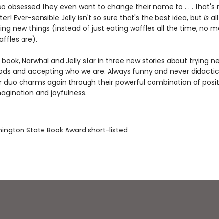
so obsessed they even want to change their name to . . . that's rig
er! Ever-sensible Jelly isn't so sure that's the best idea, but
is
all
ing new things (instead of just eating waffles all the time, no 
affles are).
rd book, Narwhal and Jelly star in three new stories about trying n
oods and accepting who we are. Always funny and never didactic,
 duo charms again through their powerful combination of posit
magination and joyfulness.
hington State Book Award short-listed