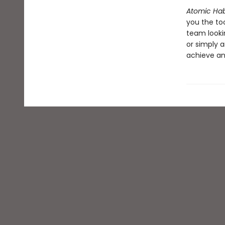
Atomic Hab
you the to
team looki
or simply a
achieve an