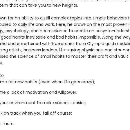
tem that can take you to new heights.
own for his ability to distill complex topics into simple behaviors
pplied to daily life and work. Here, he draws on the most proven 
gy, psychology, and neuroscience to create an easy-to-unders
 good habits inevitable and bad habits impossible. Along the way
pired and entertained with true stories from Olympic gold medalis
ng artists, business leaders, life-saving physicians, and star c
sed the science of small habits to master their craft and vault 
d.
to:
me for new habits (even when life gets crazy);
e a lack of motivation and willpower;
your environment to make success easier;
k on track when you fall off course;
h more.