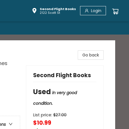
Second Flight Books
Login
2122 Scott St
Go back
nes
Second Flight Books
Used
in very good
condition.
List price:
$
27.00
$10.99
ons