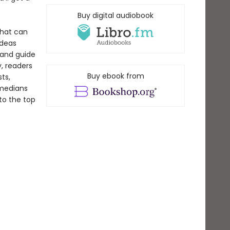
Buy digital audiobook
 that can
ideas
tand guide
, readers
Buy ebook from
ts,
omedians
to the top