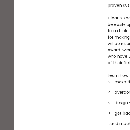
proven sys
Clear is kn
be easily a
from biolo
for making
will be ins
award-winni
who have u
of their fiel
Learn how 
make ti
overcom
design 
get bac
...and muc