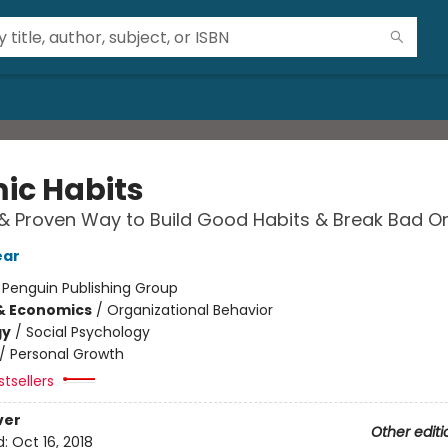
ic Habits
& Proven Way to Build Good Habits & Break Bad O
ear
:
Penguin Publishing Group
& Economics
/
Organizational Behavior
gy
/
Social Psychology
/
Personal Growth
tsellers
ver
Other editi
d:
Oct 16, 2018