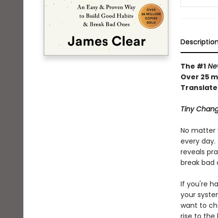
Descriptio
The #1
New
Over 25 mi
Translate
Tiny Chang
No matter 
every day. 
reveals pra
break bad 
If you're h
your syste
want to ch
rise to the