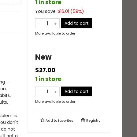
1 in store
You save:
$
16.01
(
59
%)
Add to cart
More available to order
New
$27.00
1 in store
ing--
ion,
Add to cart
abits,
lts.
More available to order
oblem is
Add to
favorites
Registry
ou don't
 do not
'll get a