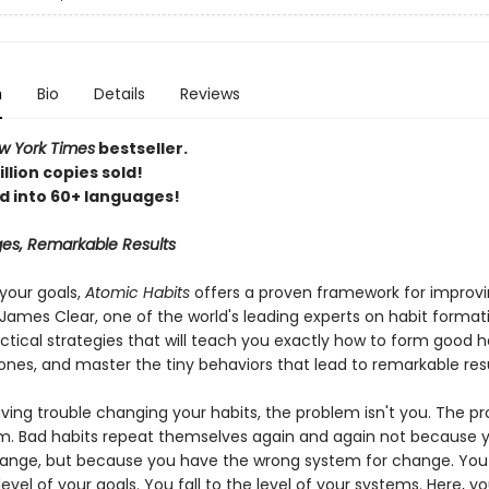
n
Bio
Details
Reviews
 York Times
bestseller.
llion copies sold!
d into 60+ languages!
es, Remarkable Results
your goals,
Atomic Habits
offers a proven framework for improv
James Clear, one of the world's leading experts on habit format
ctical strategies that will teach you exactly how to form good h
ones, and master the tiny behaviors that lead to remarkable resu
aving trouble changing your habits, the problem isn't you. The pr
m. Bad habits repeat themselves again and again not because y
ange, but because you have the wrong system for change. You
 level of your goals. You fall to the level of your systems. Here, you