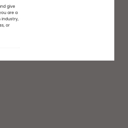
and give
you are a
 industry,
s, or