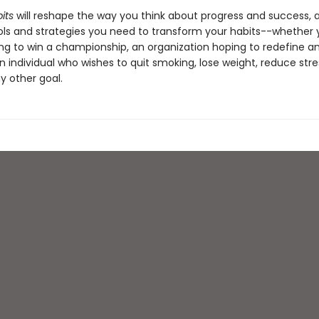
its
will reshape the way you think about progress and success, 
ols and strategies you need to transform your habits--whether 
ng to win a championship, an organization hoping to redefine an
n individual who wishes to quit smoking, lose weight, reduce stres
y other goal.