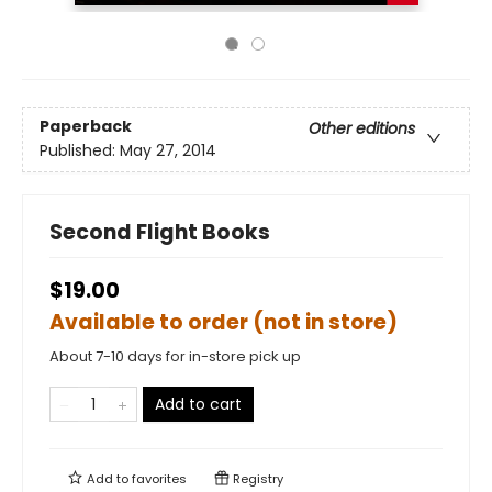
Paperback
Other editions
Published:
May 27, 2014
Second Flight Books
$19.00
Available to order (not in store)
About 7-10 days for in-store pick up
Add to cart
Add to
favorites
Registry