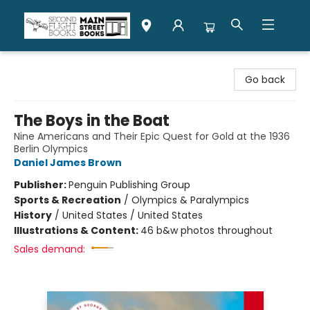
Second Flight Books
Go back
The Boys in the Boat
Nine Americans and Their Epic Quest for Gold at the 1936
Berlin Olympics
Daniel James Brown
Publisher:
Penguin Publishing Group
Sports & Recreation
/
Olympics & Paralympics
History
/
United States / United States
Illustrations & Content:
46 b&w photos throughout
Sales demand: