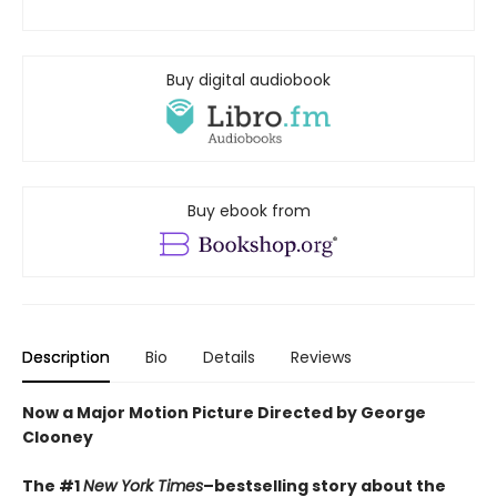
Buy digital audiobook
Buy ebook from
Description
Bio
Details
Reviews
Now a Major Motion Picture Directed by George
Clooney
The #1
New York Times
–bestselling story about the