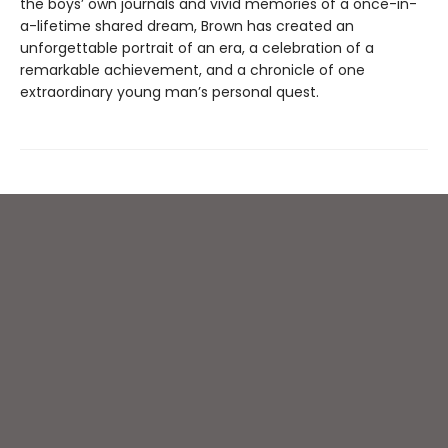
the boys’ own journals and vivid memories of a once-in-
a-lifetime shared dream, Brown has created an
unforgettable portrait of an era, a celebration of a
remarkable achievement, and a chronicle of one
extraordinary young man’s personal quest.