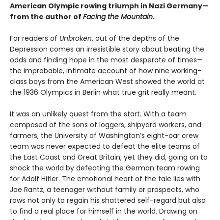
American Olympic rowing triumph in Nazi Germany—
from the author of
Facing the Mountain
.
For readers of
Unbroken
, out of the depths of the
Depression comes an irresistible story about beating the
odds and finding hope in the most desperate of times—
the improbable, intimate account of how nine working-
class boys from the American West showed the world at
the 1936 Olympics in Berlin what true grit really meant.
It was an unlikely quest from the start. With a team
composed of the sons of loggers, shipyard workers, and
farmers, the University of Washington’s eight-oar crew
team was never expected to defeat the elite teams of
the East Coast and Great Britain, yet they did, going on to
shock the world by defeating the German team rowing
for Adolf Hitler. The emotional heart of the tale lies with
Joe Rantz, a teenager without family or prospects, who
rows not only to regain his shattered self-regard but also
to find a real place for himself in the world. Drawing on