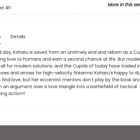
More in this se
et
#1
n
Details
l day, Koharu is saved from an untimely end and reborn as a Cup
ring love to humans and earn a second chance at life. But mode
all for modern solutions, and the Cupids of today have traded in
ows and arrows for high-velocity firearms! Koharu’s happy to dut
 find love, but her eccentric mentors don’t play by the book and 
n an argument over a love triangle into a battlefield of tactical
ng action!!