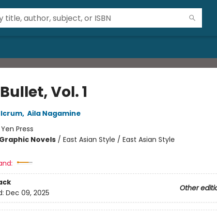
Bullet, Vol. 1
ulcrum
,
Aila Nagamine
:
Yen Press
Graphic Novels
/
East Asian Style / East Asian Style
and:
ack
Other editi
d:
Dec 09, 2025