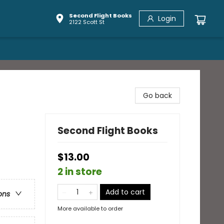
Second Flight Books
Login
2122 Scott St
Go back
Second Flight Books
$13.00
2 in store
Add to cart
ons
More available to order