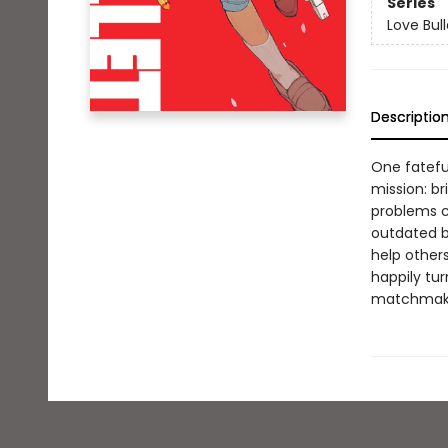
Series
Love Bull
Descriptio
One fatefu
mission: b
problems c
outdated b
help others
happily tur
matchmaki