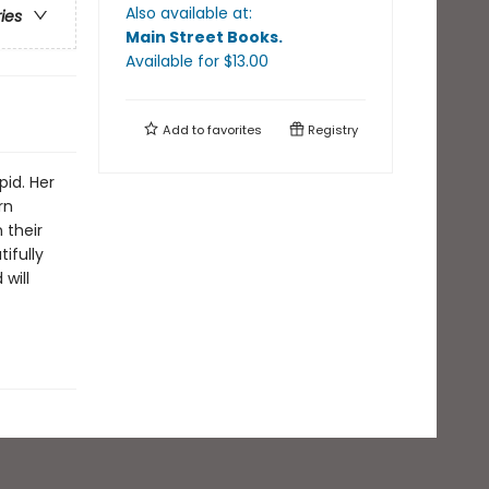
Also available at:
ries
Main Street Books
.
Available
for $
13.00
Add to
favorites
Registry
id. Her
rn
 their
ifully
will