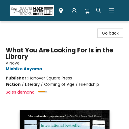
Second Flight Books
Go back
What You Are Looking For Is in the
Library
A Novel
Michiko Aoyama
Publisher:
Hanover Square Press
Fiction
/
Literary / Coming of Age / Friendship
Sales demand: