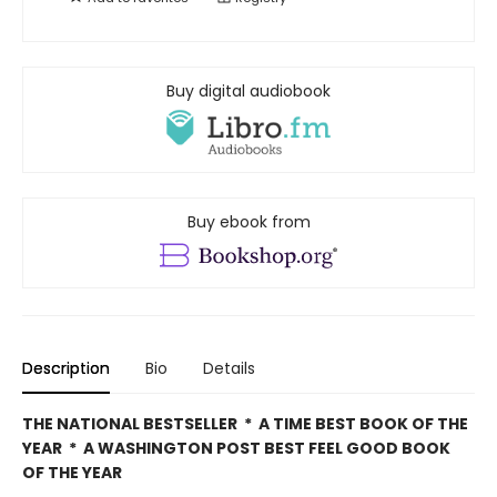
Buy digital audiobook
Buy ebook from
Description
Bio
Details
THE NATIONAL BESTSELLER * A TIME BEST BOOK OF THE
YEAR * A WASHINGTON POST BEST FEEL GOOD BOOK
OF THE YEAR