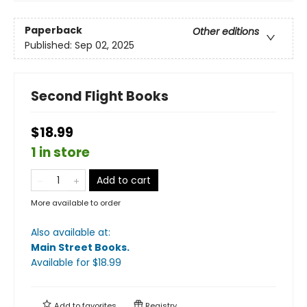
Paperback
Other editions
Published:
Sep 02, 2025
Second Flight Books
$18.99
1 in store
Add to cart
More available to order
Also available at:
Main Street Books
.
Available
for $
18.99
Add to
favorites
Registry