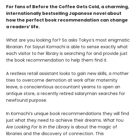
For fans of Before the Coffee Gets Cold, a charming,
internationally bestselling Japanese novel about
how the perfect book recommendation can change
a readers’ life.
What are you looking for? So asks Tokyo’s most enigmatic
librarian. For Sayuri Komachi is able to sense exactly what
each visitor to her library is searching for and provide just
the book recommendation to help them find it.
A restless retail assistant looks to gain new skills, a mother
tries to overcome demotion at work after maternity
leave, a conscientious accountant yearns to open an
antique store, a recently retired salaryman searches for
newfound purpose.
In Komachi’s unique book recommendations they will find
just what they need to achieve their dreams.
What You
Are Looking For Is in the Library
is about the magic of
libraries and the discovery of connection. This