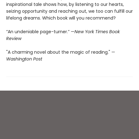
inspirational tale shows how, by listening to our hearts,
seizing opportunity and reaching out, we too can fulfill our
lifelong dreams. Which book will you recommend?
“An undeniable page-turner.” —
New York Times Book
Review
"A charming novel about the magic of reading." —
Washington Post