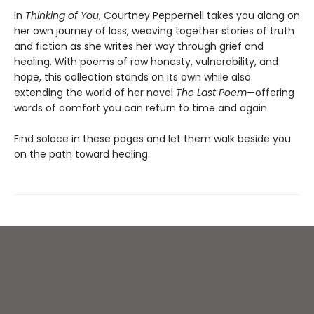
In
Thinking of You
, Courtney Peppernell takes you along on
her own journey of loss, weaving together stories of truth
and fiction as she writes her way through grief and
healing. With poems of raw honesty, vulnerability, and
hope, this collection stands on its own while also
extending the world of her novel
The Last Poem
—offering
words of comfort you can return to time and again.
Find solace in these pages and let them walk beside you
on the path toward healing.