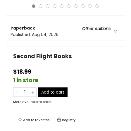
Paperback
Other editions
Published:
Aug 04, 2026
Second Flight Books
$18.99
1 in store
Add to cart
More available to order
Add to
favorites
Registry