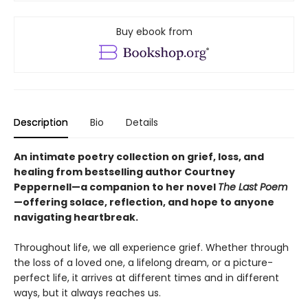
Buy ebook from
Description
Bio
Details
An intimate poetry collection on grief, loss, and
healing from bestselling author Courtney
Peppernell—a companion to her novel
The Last Poem
—offering solace, reflection, and hope to anyone
navigating heartbreak.
Throughout life, we all experience grief. Whether through
the loss of a loved one, a lifelong dream, or a picture-
perfect life, it arrives at different times and in different
ways, but it always reaches us.