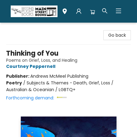
Second Flight Books
Go back
Thinking of You
Poems on Grief, Loss, and Healing
Courtney Peppernell
Publisher:
Andrews McMeel Publishing
Poetry
/
Subjects & Themes - Death, Grief, Loss /
Australian & Oceanian / LGBTQ+
Forthcoming demand: