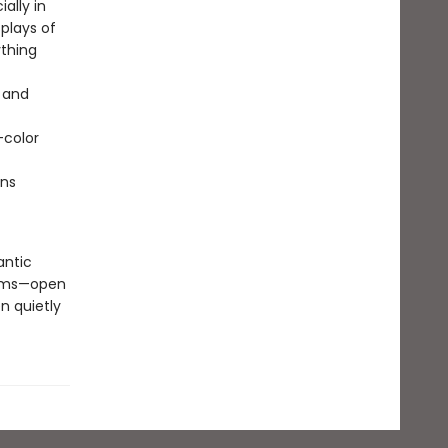
ally in
plays of
ything
.
s and
-color
ons
antic
ooms—open
n quietly