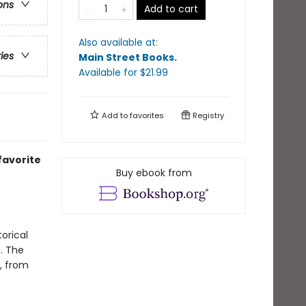
ons
Add to cart
Also available at:
ries
Main Street Books
.
Available
for $
21.99
Add to
favorites
Registry
favorite
Buy ebook from
torical
. The
, from