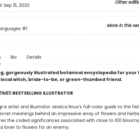
Other editi
d:
Sep 15, 2020
More in this se
Languages
#1
n
Bio
Details
g, gorgeously illustrated botanical encyclopedia for your 
 local witch, bride-to-be, or green-thumbed friend.
TIMES
BESTSELLING ILLUSTRATOR
hy
is artist and illustrator Jessica Roux’s full-color guide to the his
ecret meanings behind an impressive array of flowers and herbs
res the coded significances associated with close to 100 blooms
 a lover to flowers for an enemy.