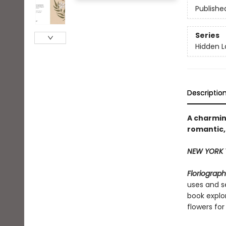
Publishe
Series
Hidden 
Descriptio
A charmin
romantic,
NEW YORK 
Floriograp
uses and s
book explo
flowers for