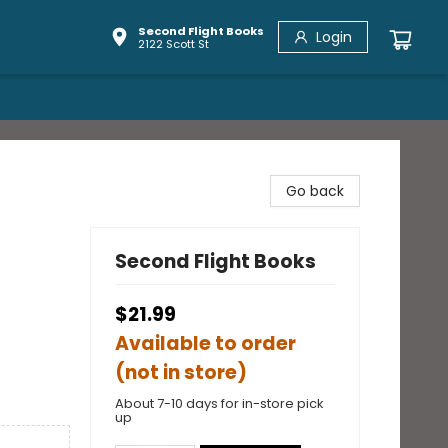
Second Flight Books
Login
2122 Scott St
Go back
Second Flight Books
$21.99
Available to order
(not in store)
About 7-10 days for in-store pick
up