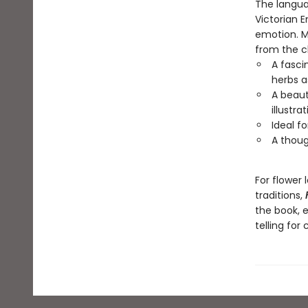
The languag
Victorian 
emotion. My
from the ch
A fasci
herbs 
A beaut
illustra
Ideal f
A thoug
For flower 
traditions,
the book, 
telling for 