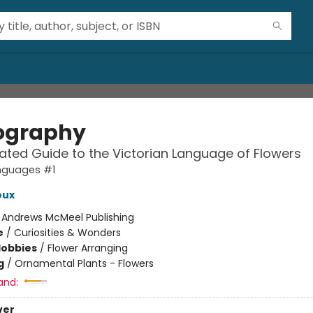
iography
trated Guide to the Victorian Language of Flowers
nguages #1
oux
:
Andrews McMeel Publishing
e
/
Curiosities & Wonders
Hobbies
/
Flower Arranging
g
/
Ornamental Plants - Flowers
and:
ver