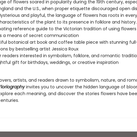
e of flowers soared in popularity during the 19th century, especi
England and the U.S., when proper etiquette discouraged open dis
sterious and playful, the language of flowers has roots in ever
aracteristics of the plant to its presence in folklore and history
nating reference guide to the Victorian tradition of using flower
as a means of secret communication
iful botanical art book and coffee table piece with stunning full
tions by bestselling artist Jessica Roux
or readers interested in symbolism, folklore, and romantic traditi
htful gift for birthdays, weddings, or creative inspiration
lovers, artists, and readers drawn to symbolism, nature, and rom
Floriography
invites you to uncover the hidden language of bl
explore each meaning, and discover the stories flowers have bee
centuries.