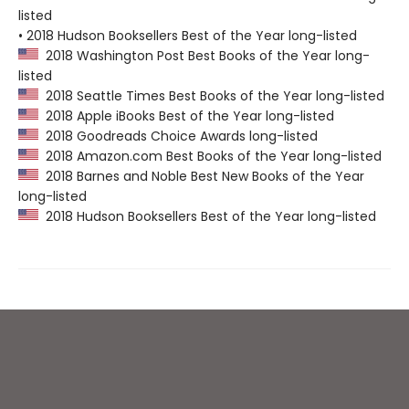
listed
• 2018 Hudson Booksellers Best of the Year long-listed
2018 Washington Post Best Books of the Year long-
listed
2018 Seattle Times Best Books of the Year long-listed
2018 Apple iBooks Best of the Year long-listed
2018 Goodreads Choice Awards long-listed
2018 Amazon.com Best Books of the Year long-listed
2018 Barnes and Noble Best New Books of the Year
long-listed
2018 Hudson Booksellers Best of the Year long-listed