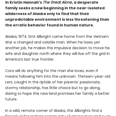
In Kristin Hannah’s
The Great Alone
, a desperate
family seeks a new beginning in the near-isolated
wilderness of Alaska only to find that their
unpredictable environment is less threatening than
the erratic behavior found in human nature.
Alaska, 1974. Ernt Allbright came home from the Vietnam
War a changed and volatile man. When he loses yet
another job, he makes the impulsive decision to move his
wife and daughter north where they will live off the grid in
America’s last true frontier.
Cora will do anything for the man she loves, even if
means following him into the unknown. Thirteen-year-old
Leni, caught in the riptide of her parents’ passionate,
stormy relationship, has little choice but to go along,
daring to hope this new land promises her family a better
future.
In a wild, remote corner of Alaska, the Allbrights find a