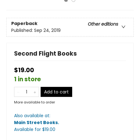
Paperback
Other editions
Published:
Sep 24, 2019
Second Flight Books
$19.00
1 in store
Add to cart
More available to order
Also available at:
Main Street Books
.
Available
for $
19.00