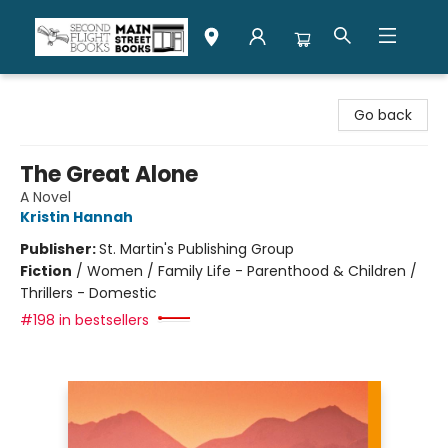
Second Flight Books
Go back
The Great Alone
A Novel
Kristin Hannah
Publisher:
St. Martin's Publishing Group
Fiction
/
Women / Family Life - Parenthood & Children /
Thrillers - Domestic
#198 in bestsellers