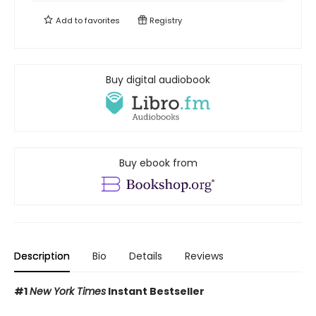
Add to
favorites
Registry
Buy digital audiobook
Buy ebook from
Description
Bio
Details
Reviews
#1
New York Times
Instant Bestseller