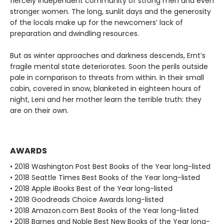
fiercely independent community of strong men and even
stronger women. The long, sunlit days and the generosity
of the locals make up for the newcomers’ lack of
preparation and dwindling resources.
But as winter approaches and darkness descends, Ernt’s
fragile mental state deteriorates. Soon the perils outside
pale in comparison to threats from within. In their small
cabin, covered in snow, blanketed in eighteen hours of
night, Leni and her mother learn the terrible truth: they
are on their own.
AWARDS
• 2018 Washington Post Best Books of the Year long-listed
• 2018 Seattle Times Best Books of the Year long-listed
• 2018 Apple iBooks Best of the Year long-listed
• 2018 Goodreads Choice Awards long-listed
• 2018 Amazon.com Best Books of the Year long-listed
• 2018 Barnes and Noble Best New Books of the Year long-