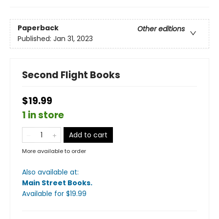
Paperback
Other editions
Published:
Jan 31, 2023
Second Flight Books
$19.99
1 in store
Add to cart
More available to order
Also available at:
Main Street Books
.
Available
for $
19.99