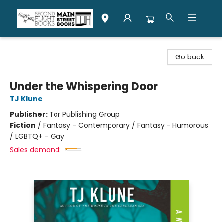
Second Flight Books
Go back
Under the Whispering Door
TJ Klune
Publisher:
Tor Publishing Group
Fiction
/
Fantasy - Contemporary / Fantasy - Humorous
/ LGBTQ+ - Gay
Sales demand: