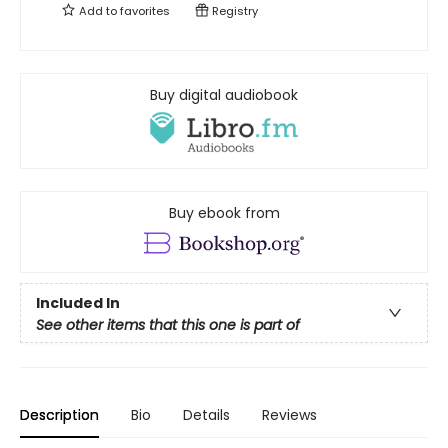
Add to
favorites
Registry
Buy digital audiobook
Buy ebook from
Included In
See other items that this one is part of
Description
Bio
Details
Reviews