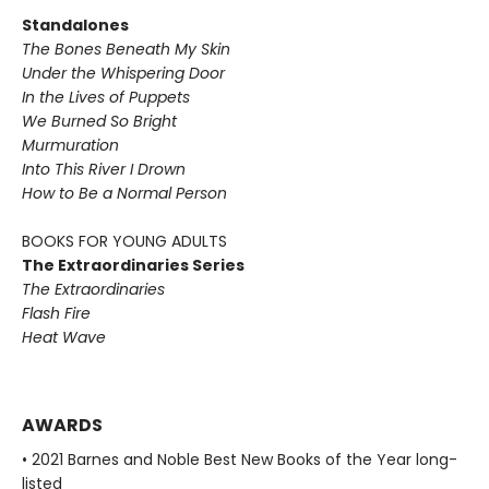
Standalones
The Bones Beneath My Skin
Under the Whispering Door
In the Lives of Puppets
We Burned So Bright
Murmuration
Into This River I Drown
How to Be a Normal Person
BOOKS FOR YOUNG ADULTS
The Extraordinaries Series
The Extraordinaries
Flash Fire
Heat Wave
AWARDS
• 2021 Barnes and Noble Best New Books of the Year long-
listed