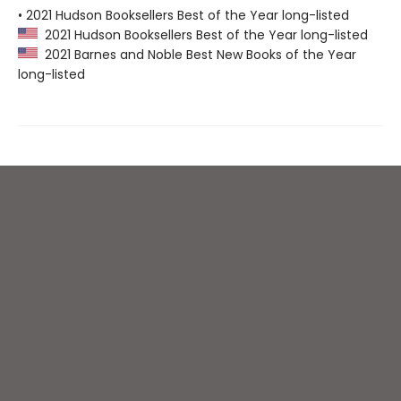
• 2021 Hudson Booksellers Best of the Year long-listed
2021 Hudson Booksellers Best of the Year long-listed
2021 Barnes and Noble Best New Books of the Year
long-listed