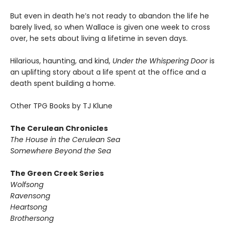
But even in death he’s not ready to abandon the life he
barely lived, so when Wallace is given one week to cross
over, he sets about living a lifetime in seven days.
Hilarious, haunting, and kind,
Under the Whispering Door
is
an uplifting story about a life spent at the office and a
death spent building a home.
Other TPG Books by TJ Klune
The Cerulean Chronicles
The House in the Cerulean Sea
Somewhere Beyond the Sea
The Green Creek Series
Wolfsong
Ravensong
Heartsong
Brothersong