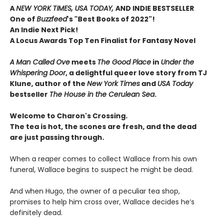
A
NEW YORK TIMES, USA TODAY,
AND INDIE BESTSELLER
One of
Buzzfeed
's "Best Books of 2022"!
An Indie Next Pick!
A Locus Awards Top Ten Finalist for Fantasy Novel
A Man Called Ove
meets
The Good Place
in
Under the
Whispering Door
, a delightful queer love story from TJ
Klune, author of the
New York Times
and
USA Today
bestseller
The House in the Cerulean Sea
.
Welcome to Charon's Crossing.
The tea is hot, the scones are fresh, and the dead
are just passing through.
When a reaper comes to collect Wallace from his own
funeral, Wallace begins to suspect he might be dead.
And when Hugo, the owner of a peculiar tea shop,
promises to help him cross over, Wallace decides he’s
definitely dead.