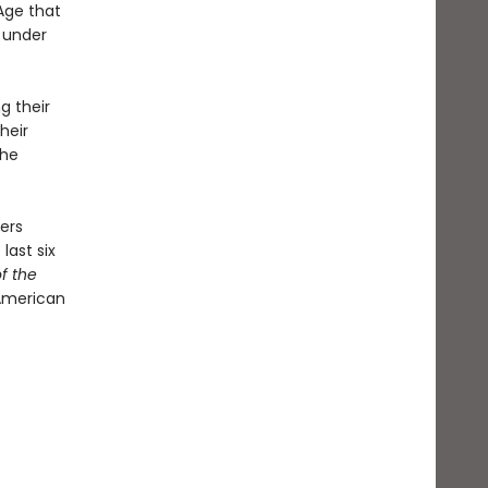
Age that
l under
g their
heir
the
ers
last six
f the
American