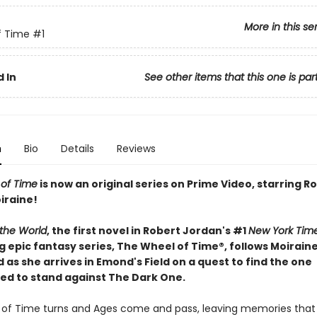
More in this se
f Time
#1
 In
See other items that this one is par
n
Bio
Details
Reviews
of Time
is now an original series on Prime Video, starring
iraine!
 the World
, the first novel in Robert Jordan's #1
New York Tim
g epic fantasy series, The Wheel of Time®, follows Moirain
s she arrives in Emond's Field on a quest to find the one
ed to stand against The Dark One.
of Time turns and Ages come and pass, leaving memories tha