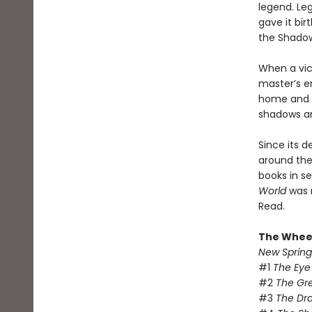
legend. Le
gave it bir
the Shado
When a vic
master’s e
home and e
shadows and
Since its d
around the 
books in se
World
was 
Read.
The Wheel
New Spring
#1
The Eye
#2
The Gr
#3
The Dr