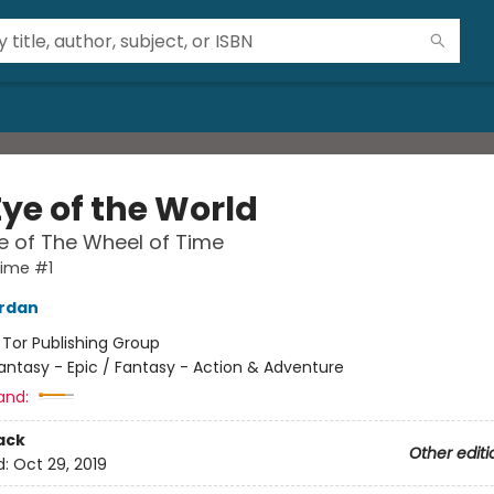
Eye of the World
 of The Wheel of Time
Time #1
ordan
:
Tor Publishing Group
antasy - Epic / Fantasy - Action & Adventure
and:
ack
Other editi
d:
Oct 29, 2019