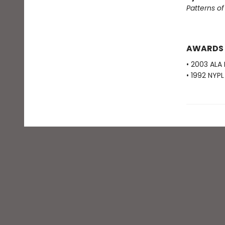
Patterns o
AWARDS
• 2003 ALA
• 1992 NYP