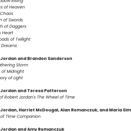
adow Rising
es of Heaven
f Chaos
n of Swords
th of Daggers
s Heart
oads of Twilight
f Dreams
 Jordan and Brandon Sanderson
thering Storm
 of Midnight
ry of Light
 Jordan and Teresa Patterson
of Robert Jordan's The Wheel of Time
 Jordan, Harriet McDougal, Alan Romanczuk, and Maria Si
 of Time Companion
t Jordan and Amy Romanczuk