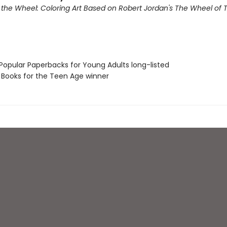
f the Wheel: Coloring Art Based on Robert Jordan's The Wheel of 
 Popular Paperbacks for Young Adults long-listed
L Books for the Teen Age winner