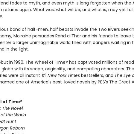
gend fades to myth, and even myth is long forgotten when the 
th returns again. What was, what will be, and what is, may yet fal
w.
ious band of half-men, half beasts invade the Two Rivers seekin
nemy, Moiraine persuades Rand al’Thor and his friends to leave t
nter a larger unimaginable world filled with dangers waiting in 
 in the light.
ebut in 1990, The Wheel of Time® has captivated millions of read
globe with its scope, originality, and compelling characters. The 
ries were all instant #1
New York Times
bestsellers, and
The Eye o
named one of America's best-loved novels by PBS's The Great 
 of Time®
: The Novel
 of the World
eat Hunt
agon Reborn