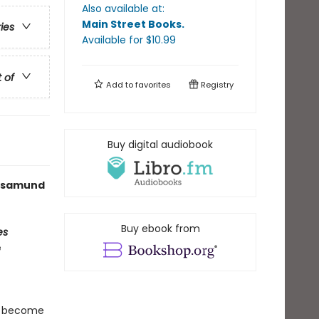
Also available at:
Main Street Books
.
ries
Available
for $
10.99
t of
Add to
favorites
Registry
Buy digital audiobook
 Rosamund
Buy ebook from
es
e
t become