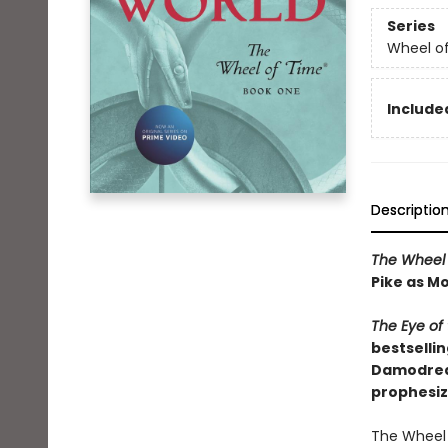
Series
Wheel o
Included
Descriptio
The Wheel 
Pike as Mo
The Eye of
bestsellin
Damodred a
prophesiz
The Wheel 