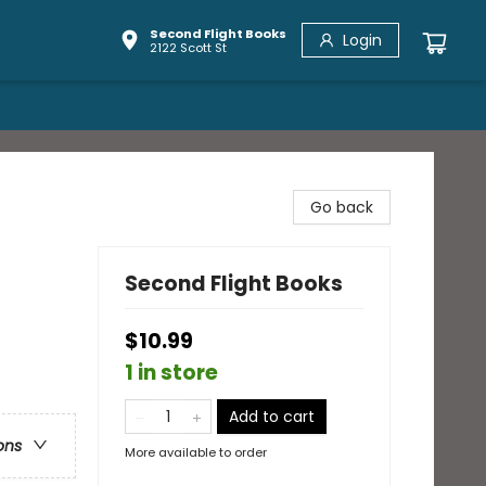
Second Flight Books
Login
2122 Scott St
Go back
Second Flight Books
$10.99
1 in store
Add to cart
ons
More available to order