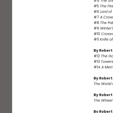
#4
The Sh
#5
The Fir
#6
Lord o
#7
A Crow
#8
The Pa
#9
Winter'
#10
Crossr
#11
Knife o
By Robert
#12
The Ga
#13
Towers
#14
A Memo
By Robert
The World 
By Robert
The Wheel
By Rober