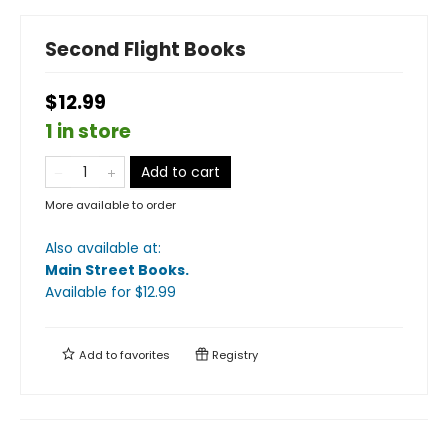
Second Flight Books
$12.99
1 in store
Add to cart
More available to order
Also available at:
Main Street Books
.
Available
for $
12.99
Add to
favorites
Registry