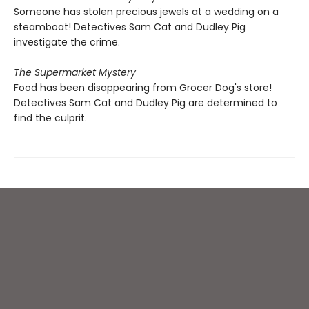
Someone has stolen precious jewels at a wedding on a
steamboat! Detectives Sam Cat and Dudley Pig
investigate the crime.
The Supermarket Mystery
Food has been disappearing from Grocer Dog's store!
Detectives Sam Cat and Dudley Pig are determined to
find the culprit.