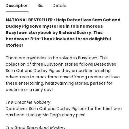
Description
Bio
Details
NATIONAL BESTSELLER • Help Detectives Sam Cat and
Dudley Pig solve mysteries in this humorous
Busytown storybook by Richard Scarry. This
hardcover 3-in-1 book includes three delightful
stories!
There are mysteries to be solved in Busytown! This
collection of three Busytown stories follows Detectives
Sam Cat and Dudley Pig as they embark on exciting
adventures to crack three cases! Young readers will love
these entertaining, heartwarming stories, perfect for
bedtime or a rainy day!
The Great Pie Robbery
Detectives Sam Cat and Dudley Pig look for the thief who
has been stealing Ma Dog's cherry pies!
The Great Steamboat Mystery