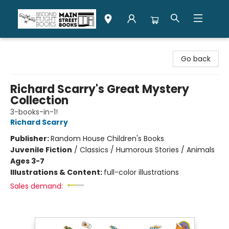
Second Flight Books
Go back
Richard Scarry's Great Mystery
Collection
3-books-in-1!
Richard Scarry
Publisher:
Random House Children's Books
Juvenile Fiction
/
Classics / Humorous Stories / Animals
Ages 3-7
Illustrations & Content:
full-color illustrations
Sales demand: