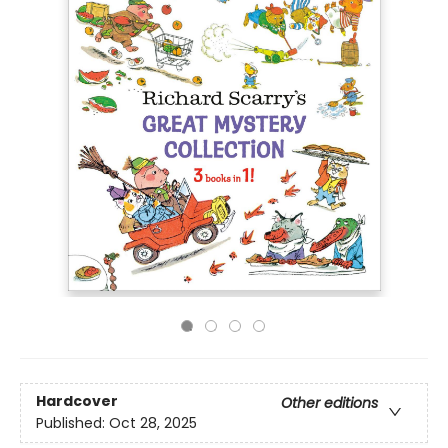
Hardcover
Other editions
Published:
Oct 28, 2025