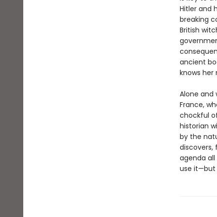
Hitler and
breaking c
British wit
government
consequenc
ancient boo
knows her 
Alone and 
France, wh
chockful 
historian w
by the natu
discovers, 
agenda all
use it—but 