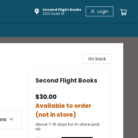
Second Flight Books
Login
2122 Scott St
Go back
Second Flight Books
$30.00
Available to order
(not in store)
ons
About 7-10 days for in-store pick
up