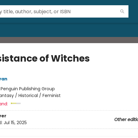
sistance of Witches
yan
:
Penguin Publishing Group
antasy / Historical / Feminist
and:
ver
Other editi
d:
Jul 15, 2025