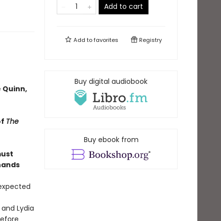
Add to cart
Add to
favorites
Registry
Buy digital audiobook
 Quinn,
of
The
Buy ebook from
must
 hands
 expected
 and Lydia
before