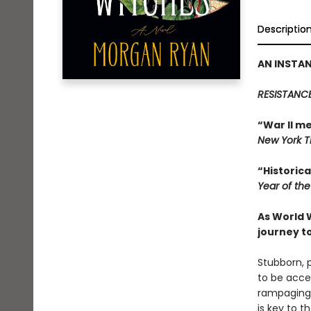
Descriptio
AN INSTAN
RESISTANCE
“War II m
New York 
“Historica
Year of th
As World 
journey t
Stubborn, 
to be acce
rampaging a
is key to 