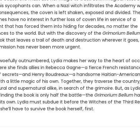
 his sycophants can. When a Nazi witch infiltrates the Academy w
onsequences, the coven is left shaken, exposed and divided. The
ches have no interest in further loss of coven life in service of a
 that has forced them into hiding for decades, no matter the
es to the world. But with the discovery of the
Grimorium Bellu
k that leaves a trail of death and destruction wherever it goes,
mission has never been more urgent.
woefully outnumbered, Lydia makes her way to the heart of oc
ere she finds allies in Rebecca Gagne—a fierce French resistance
of secrets—and Henry Boudreaux—a handsome Haitian-American
ith a little magic of his own. Together, they traverse the country
ral and supernatural alike, in search of the grimoire. But, as Lyd
finding the book is only half the battle—the
Grimorium Bellum
ha
 its own. Lydia must subdue it before the Witches of the Third R
she’ll have to survive the book herself, first.