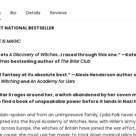
n
Bio
Details
Reviews
T NATIONAL BESTSELLER
 IS MAGIC
eets
A Discovery of Witches
…I raced through this one.” —Kate
Times
bestselling author of
The Briar Club
l fantasy at its absolute best.” —Alexis Henderson author 
e Witching
and
An Academy for Liars
War II rages around her, a witch abandoned by her coven 
o find a book of unspeakable power before it lands in Nazi
plain-spoken and from an unimpressive family, Lydia Polk never
pted into the Royal Academy of Witches. Now, with Hitler’s army
cross Europe, the witches of Britain have joined the war effort,
the cause: she must use her magic to track down magical relics 