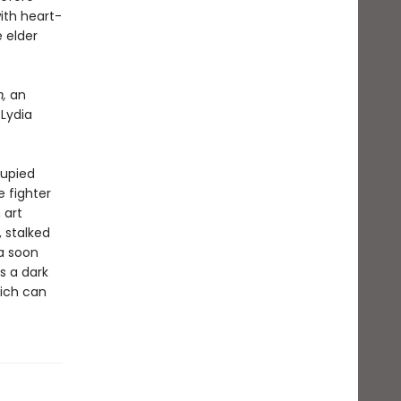
ith heart-
 elder
m,
an
 Lydia
cupied
 fighter
 art
, stalked
ia soon
s a dark
eich can