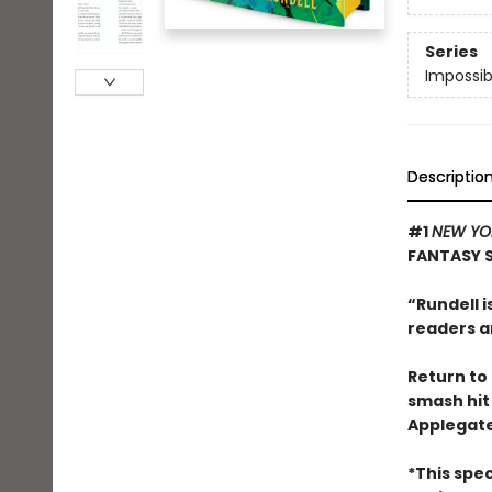
Series
Impossib
Descriptio
#1
NEW YO
FANTASY 
“Rundell i
readers a
Return to 
smash hi
Applegate
*This spec