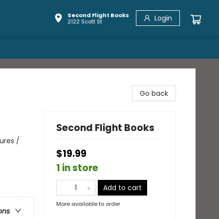
Second Flight Books
Login
2122 Scott St
Go back
Second Flight Books
ures /
$19.99
1 in store
Add to cart
More available to order
ons