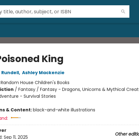
Poisoned King
 Rundell
,
Ashley Mackenzie
:
Random House Children's Books
iction
/
Fantasy / Fantasy - Dragons, Unicorns & Mythical Creat
venture - Survival Stories
ons & Content:
black-and-white illustrations
and:
ver
Other editi
d:
Sep 11, 2025