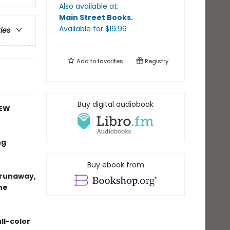
Also available at:
Main Street Books
.
Available
for $
19.99
ries
Add to
favorites
Registry
Buy digital audiobook
NEW
ng
Buy ebook from
e runaway,
ne
ll-color