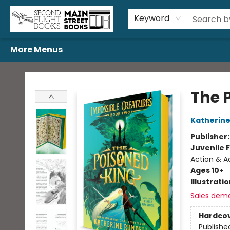
Home
Browse
Book Bundles
Events
Gift Cards
Featured Authors
Gift Registries
Used Book Trades
About Us
Contact & Hours
Keyword
More Menus
Second Flight Books
The 
Katherine
Publisher
Juvenile F
Action & Ad
Ages 10+
Illustrati
Sales dem
Hardco
Publishe