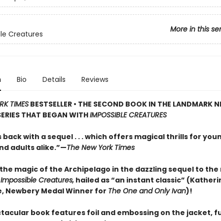
More in this se
le Creatures
n
Bio
Details
Reviews
RK TIMES
BESTSELLER • THE SECOND BOOK IN THE LANDMARK 
SERIES THAT BEGAN WITH
IMPOSSIBLE CREATURES
s back with a sequel . . . which offers magical thrills for you
nd adults alike.”—
The New York Times
the magic of the Archipelago in the dazzling sequel to th
t
Impossible Creatures,
hailed as “an instant classic” (Katheri
, Newbery Medal Winner for
The One and Only Ivan
)!
tacular book features foil and embossing on the jacket, fu