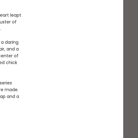
eart leapt
uster of
.
 a daring
ir, and a
center of
hed chick
series
are made.
 map and a