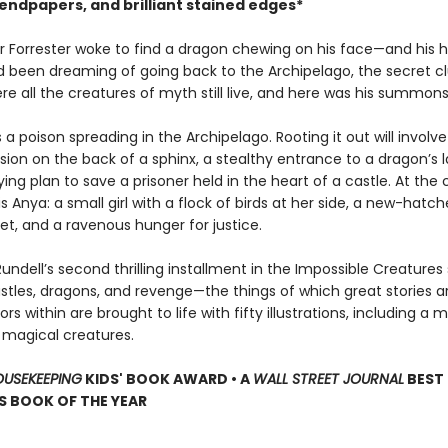
endpapers, and brilliant stained edges*
r Forrester woke to find a dragon chewing on his face—and his h
’d been dreaming of going back to the Archipelago, the secret cl
re all the creatures of myth still live, and here was his summons
s a poison spreading in the Archipelago. Rooting it out will involve
ion on the back of a sphinx, a stealthy entrance to a dragon’s la
ng plan to save a prisoner held in the heart of a castle. At the 
is Anya: a small girl with a flock of birds at her side, a new-hatc
et, and a ravenous hunger for justice.
undell’s second thrilling installment in the Impossible Creatures 
astles, dragons, and revenge—the things of which great stories 
rs within are brought to life with fifty illustrations, including a
f magical creatures.
USEKEEPING
KIDS' BOOK AWARD • A
WALL STREET JOURNAL
BEST
S BOOK OF THE YEAR