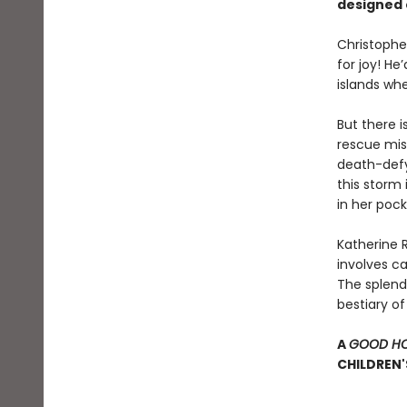
designed 
Christophe
for joy! He
islands whe
But there i
rescue miss
death-defyi
this storm 
in her pock
Katherine R
involves c
The splendo
bestiary o
A
GOOD HO
CHILDREN'