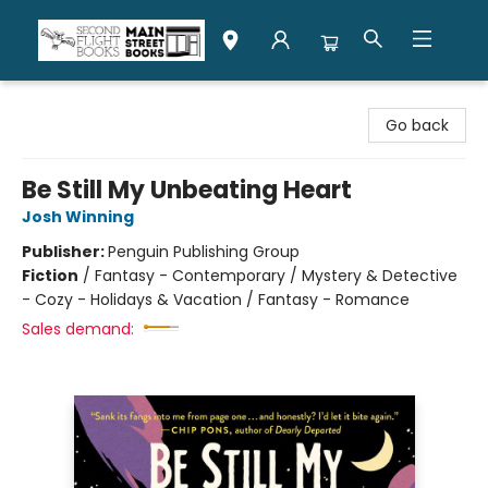
Second Flight Books
Go back
Be Still My Unbeating Heart
Josh Winning
Publisher:
Penguin Publishing Group
Fiction
/
Fantasy - Contemporary / Mystery & Detective
- Cozy - Holidays & Vacation / Fantasy - Romance
Sales demand: