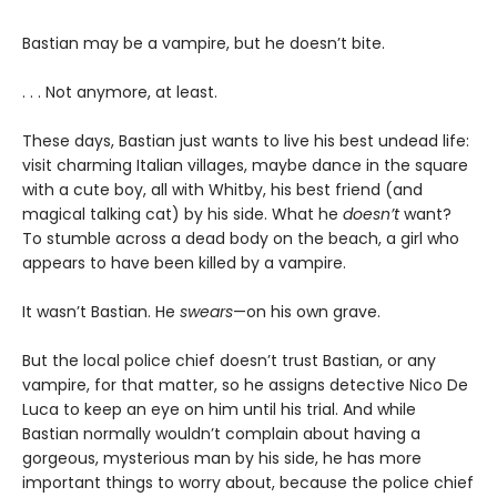
Bastian may be a vampire, but he doesn’t bite.
. . . Not anymore, at least.
These days, Bastian just wants to live his best undead life:
visit charming Italian villages, maybe dance in the square
with a cute boy, all with Whitby, his best friend (and
magical talking cat) by his side. What he
doesn’t
want?
To stumble across a dead body on the beach, a girl who
appears to have been killed by a vampire.
It wasn’t Bastian. He
swears
—on his own grave.
But the local police chief doesn’t trust Bastian, or any
vampire, for that matter, so he assigns detective Nico De
Luca to keep an eye on him until his trial. And while
Bastian normally wouldn’t complain about having a
gorgeous, mysterious man by his side, he has more
important things to worry about, because the police chief