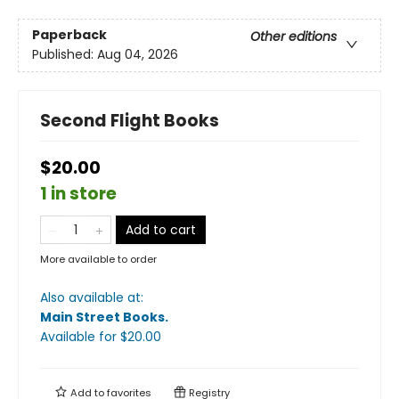
Paperback
Other editions
Published:
Aug 04, 2026
Second Flight Books
$20.00
1 in store
Add to cart
More available to order
Also available at:
Main Street Books
.
Available
for $
20.00
Add to
favorites
Registry