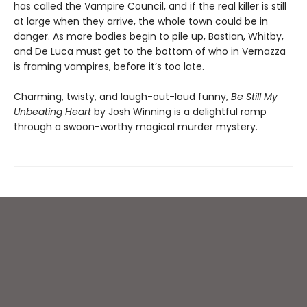
has called the Vampire Council, and if the real killer is still
at large when they arrive, the whole town could be in
danger. As more bodies begin to pile up, Bastian, Whitby,
and De Luca must get to the bottom of who in Vernazza
is framing vampires, before it’s too late.
Charming, twisty, and laugh-out-loud funny,
Be Still My
Unbeating Heart
by Josh Winning is a delightful romp
through a swoon-worthy magical murder mystery.