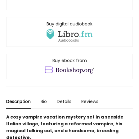
Buy digital audiobook
Buy ebook from
Description
Bio
Details
Reviews
A cozy vampire vacation mystery set in a seaside
Italian village, featuring a reformed vampire, his
magical talking cat, and a handsome, brooding
detective.