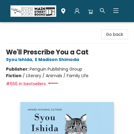
Second Flight Books
Go back
We'll Prescribe You a Cat
Syou Ishida
,
E Madison Shimoda
Publisher:
Penguin Publishing Group
Fiction
/
Literary / Animals / Family Life
#656 in bestsellers