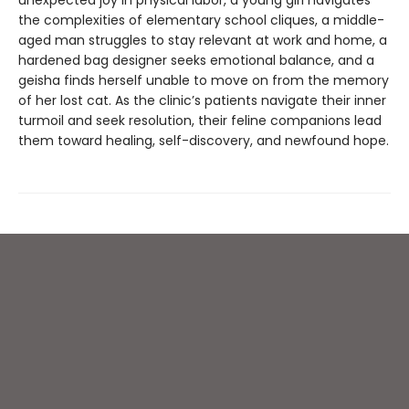
unexpected joy in physical labor, a young girl navigates
the complexities of elementary school cliques, a middle-
aged man struggles to stay relevant at work and home, a
hardened bag designer seeks emotional balance, and a
geisha finds herself unable to move on from the memory
of her lost cat. As the clinic’s patients navigate their inner
turmoil and seek resolution, their feline companions lead
them toward healing, self-discovery, and newfound hope.