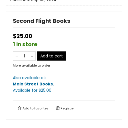
Second Flight Books
$25.00
1 in store
Add to cart
More available to order
Also available at:
Main Street Books
.
Available
for $
25.00
Add to
favorites
Registry