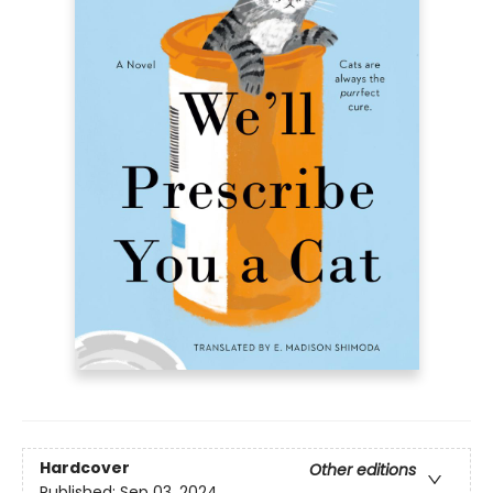
Hardcover
Other editions
Published:
Sep 03, 2024