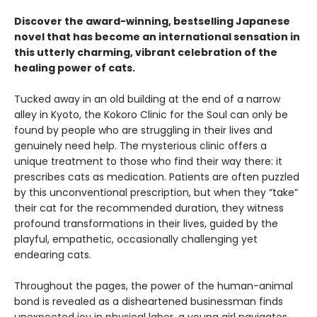
Discover the award-winning, bestselling Japanese
novel that has become an international sensation in
this utterly charming, vibrant celebration of the
healing power of cats.
Tucked away in an old building at the end of a narrow
alley in Kyoto, the Kokoro Clinic for the Soul can only be
found by people who are struggling in their lives and
genuinely need help. The mysterious clinic offers a
unique treatment to those who find their way there: it
prescribes cats as medication. Patients are often puzzled
by this unconventional prescription, but when they “take”
their cat for the recommended duration, they witness
profound transformations in their lives, guided by the
playful, empathetic, occasionally challenging yet
endearing cats.
Throughout the pages, the power of the human-animal
bond is revealed as a disheartened businessman finds