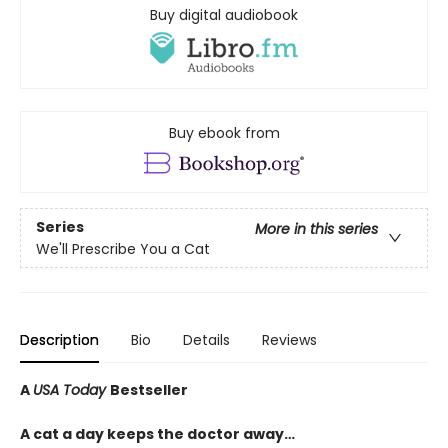
Buy digital audiobook
Buy ebook from
Series
More in this series
We'll Prescribe You a Cat
Description
Bio
Details
Reviews
A
USA Today
Bestseller
A cat a day keeps the doctor away…