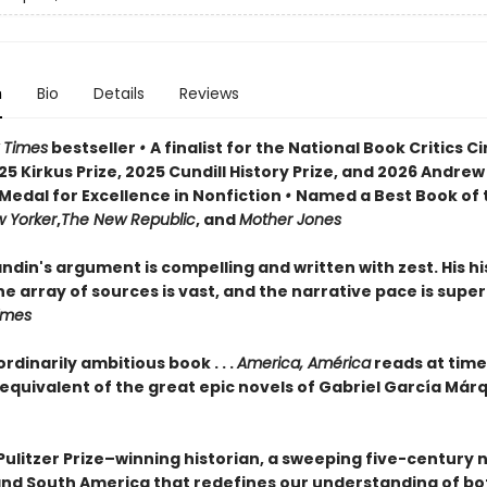
n
Bio
Details
Reviews
 Times
bestseller
•
A finalist for the National Book Critics Ci
5 Kirkus Prize, 2025 Cundill History Prize, and 2026 Andrew
Medal for Excellence in Nonfiction
•
Named a Best Book of 
 Yorker
,
The New Republic
, and
Mother Jones
din's argument is compelling and written with zest. His his
e array of sources is vast, and the narrative pace is super
Times
rdinarily ambitious book . . .
America, América
reads at time
 equivalent of the great epic novels of Gabriel García Már
Pulitzer Prize–winning historian, a sweeping five-century 
and South America that redefines our understanding of bo