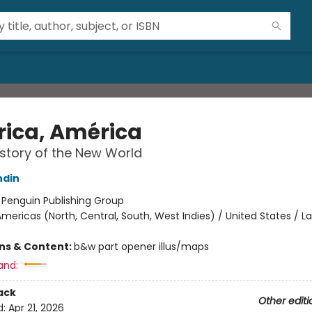
ica, América
story of the New World
ndin
:
Penguin Publishing Group
mericas (North, Central, South, West Indies) / United States / La
ons & Content:
b&w part opener illus/maps
and:
ack
Other editi
d:
Apr 21, 2026