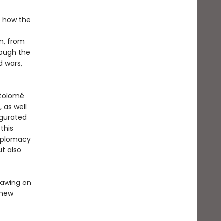
ls how the
m, from
rough the
d wars,
rtolomé
 as well
ugurated
this
diplomacy
ut also
rawing on
y new