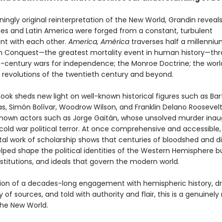
nningly original reinterpretation of the New World, Grandin revea
tes and Latin America were forged from a constant, turbulent
t with each other.
America, América
traverses half a millenniu
h Conquest—the greatest mortality event in human history—th
-century wars for independence; the Monroe Doctrine; the worl
 revolutions of the twentieth century and beyond.
book sheds new light on well-known historical figures such as Ba
s, Simón Bolívar, Woodrow Wilson, and Franklin Delano Roosevelt,
known actors such as Jorge Gaitán, whose unsolved murder ina
 cold war political terror. At once comprehensive and accessible, 
 work of scholarship shows that centuries of bloodshed and 
lped shape the political identities of the Western Hemisphere b
nstitutions, and ideals that govern the modern world.
ion of a decades-long engagement with hemispheric history, d
y of sources, and told with authority and flair, this is a genuinel
the New World.