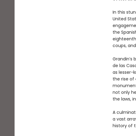
In this stu
United Sta
engagemen
the Spanis
eighteenth
coups, and
Grandin’s 
de las Casa
as lesser-
the rise of
monumental
not only he
the laws, i
A culminat
a vast arra
history of 