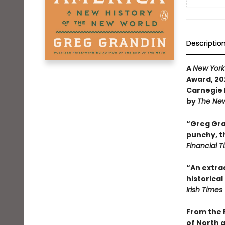
Descriptio
A
New York
Award, 202
Carnegie 
by
The New
“Greg Gran
punchy, th
Financial 
“An extrao
historical
Irish Times
From the 
of North 