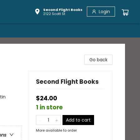
Second Flight Books
Login
2122 Scott St
Go back
Second Flight Books
tin
$24.00
1 in store
Add to cart
More available to order
ons