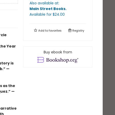
Also available at:
Main Street Books
.
Available
for $
24.00
Add to
favorites
Registry
rcle
the Year
Buy ebook from
tory is
b.” —
s as the
quez.” —
narrative
th