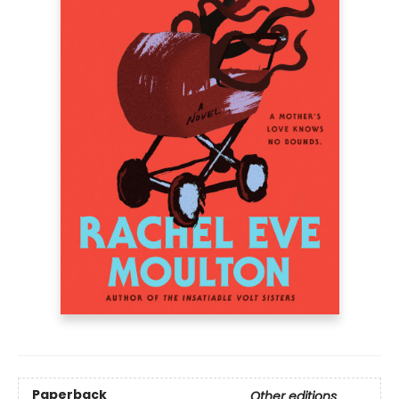
Paperback
Other editions