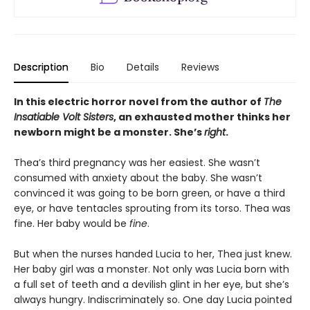
Description
Bio
Details
Reviews
In this electric horror novel from the author of
The
Insatiable Volt Sisters
, an exhausted mother thinks her
newborn might be a monster. She’s
right
.
Thea’s third pregnancy was her easiest. She wasn’t
consumed with anxiety about the baby. She wasn’t
convinced it was going to be born green, or have a third
eye, or have tentacles sprouting from its torso. Thea was
fine. Her baby would be
fine
.
But when the nurses handed Lucia to her, Thea just knew.
Her baby girl was a monster. Not only was Lucia born with
a full set of teeth and a devilish glint in her eye, but she’s
always hungry. Indiscriminately so. One day Lucia pointed