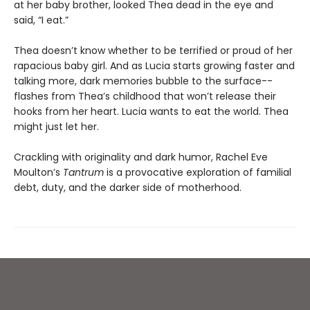
at her baby brother, looked Thea dead in the eye and
said, “I eat.”
Thea doesn’t know whether to be terrified or proud of her
rapacious baby girl. And as Lucia starts growing faster and
talking more, dark memories bubble to the surface--
flashes from Thea’s childhood that won’t release their
hooks from her heart. Lucia wants to eat the world. Thea
might just let her.
Crackling with originality and dark humor, Rachel Eve
Moulton’s
Tantrum
is a provocative exploration of familial
debt, duty, and the darker side of motherhood.