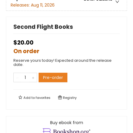
Releases:
Aug 11, 2026
Second Flight Books
$20.00
On order
Reserve yours today! Expected around the release
date.
Pre-order
Add to
favorites
Registry
Buy ebook from