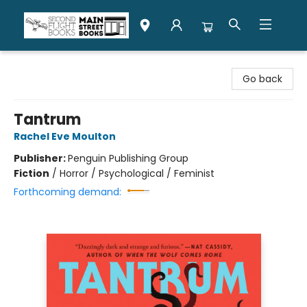
Second Flight Books
Go back
Tantrum
Rachel Eve Moulton
Publisher:
Penguin Publishing Group
Fiction
/
Horror / Psychological / Feminist
Forthcoming demand: