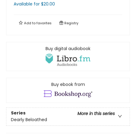
Available
for $
20.00
Add to
favorites
Registry
Buy digital audiobook
Buy ebook from
Series
More in this series
Dearly Beloathed