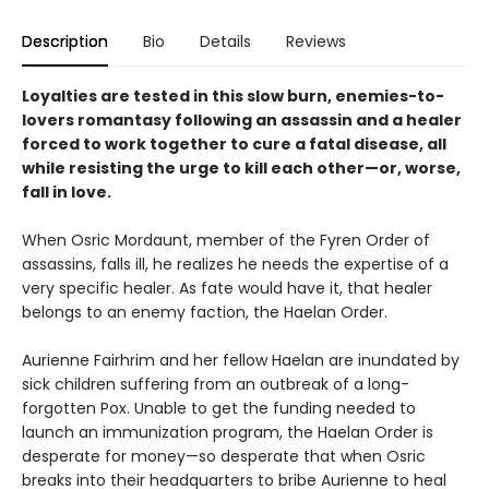
Description
Bio
Details
Reviews
Loyalties are tested in this slow burn, enemies-to-
lovers romantasy following an assassin and a healer
forced to work together to cure a fatal disease, all
while resisting the urge to kill each other—or, worse,
fall in love.
When Osric Mordaunt, member of the Fyren Order of
assassins, falls ill, he realizes he needs the expertise of a
very specific healer. As fate would have it, that healer
belongs to an enemy faction, the Haelan Order.
Aurienne Fairhrim and her fellow Haelan are inundated by
sick children suffering from an outbreak of a long-
forgotten Pox. Unable to get the funding needed to
launch an immunization program, the Haelan Order is
desperate for money—so desperate that when Osric
breaks into their headquarters to bribe Aurienne to heal