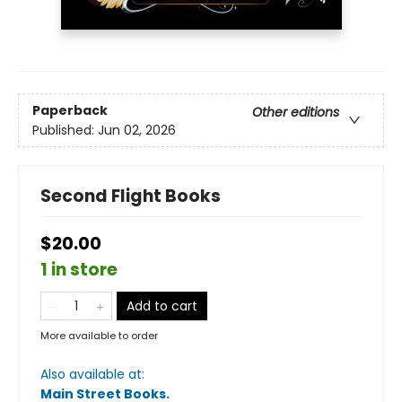
Paperback
Other editions
Published:
Jun 02, 2026
Second Flight Books
$20.00
1 in store
Add to cart
More available to order
Also available at:
Main Street Books
.