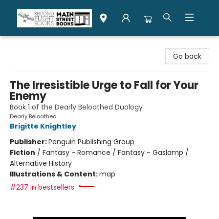
Second Flight Books
Go back
The Irresistible Urge to Fall for Your
Enemy
Book 1 of the Dearly Beloathed Duology
Dearly Beloathed
Brigitte Knightley
Publisher:
Penguin Publishing Group
Fiction
/
Fantasy - Romance / Fantasy - Gaslamp /
Alternative History
Illustrations & Content:
map
#237 in bestsellers