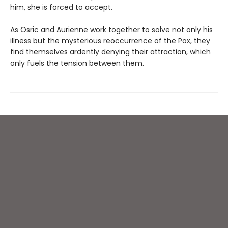
him, she is forced to accept.
As Osric and Aurienne work together to solve not only his
illness but the mysterious reoccurrence of the Pox, they
find themselves ardently denying their attraction, which
only fuels the tension between them.