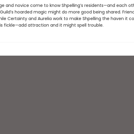
mage and novice come to know Shpelling’s residents—and each o
e Guild’s hoarded magic might do more good being shared. Frien
ile Certainty and Aurelia work to make Shpelling the haven it co
s fickle—add attraction and it might spell trouble.