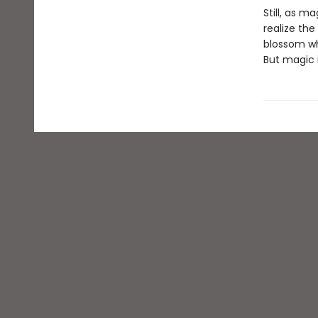
Still, as 
realize th
blossom wh
But magic i