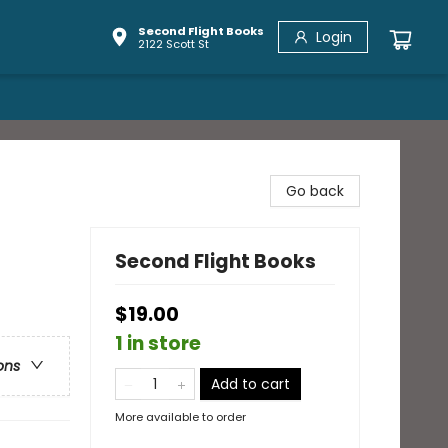
Second Flight Books
Login
2122 Scott St
Go back
Second Flight Books
$19.00
1 in store
ons
Add to cart
More available to order