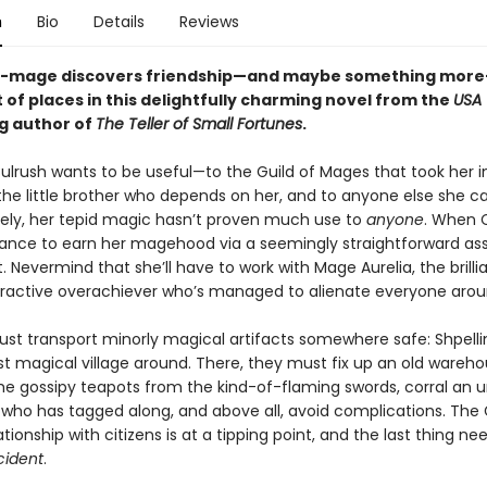
n
Bio
Details
Reviews
t-mage discovers friendship—and maybe something more
t of places in this delightfully charming novel from the
USA
ng author of
The Teller of Small Fortunes
.
ulrush wants to be useful—to the Guild of Mages that took her i
the little brother who depends on her, and to anyone else she ca
ely, her tepid magic hasn’t proven much use to
anyone
. When 
ance to earn her magehood via a seemingly straightforward as
t. Nevermind that she’ll have to work with Mage Aurelia, the brillia
ttractive overachiever who’s managed to alienate everyone arou
st transport minorly magical artifacts somewhere safe: Shpelli
ast magical village around. There, they must fix up an old wareho
e gossipy teapots from the kind-of-flaming swords, corral an unr
who has tagged along, and above all, avoid complications. The G
tionship with citizens is at a tipping point, and the last thing ne
cident
.