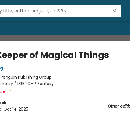
Keeper of Magical Things
ng
:
Penguin Publishing Group
antasy / LGBTQ+ / Fantasy
and:
ack
Other editi
d:
Oct 14, 2025