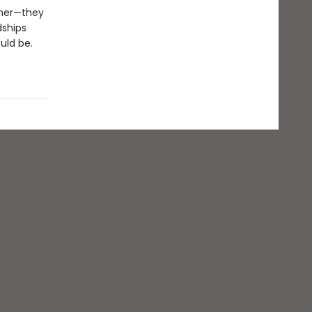
ther—they
dships
uld be.