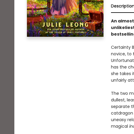
Descriptio
An almos
unlikelies
bestselli
Certainty B
novice, to 
Unfortunat
has the ch
she takes i
unfairly a
The two mu
dullest, le
separate th
catdragon 
uneasy rela
magical
in