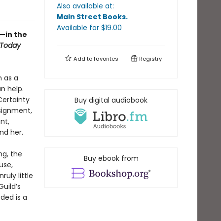
Also available at:
Main Street Books
.
Available
for $
19.00
—in the
 Today
Add to
favorites
Registry
n as a
n help.
Certainty
Buy digital audiobook
signment,
nt,
nd her.
ng, the
Buy ebook from
use,
uly little
uild’s
eded is a