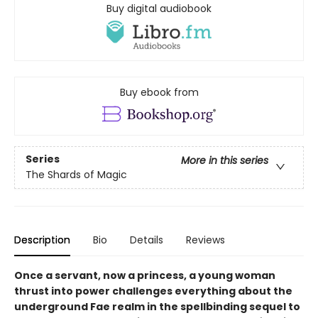
Buy digital audiobook
Buy ebook from
Series
More in this series
The Shards of Magic
Description
Bio
Details
Reviews
Once a servant, now a princess, a young woman
thrust into power challenges everything about the
underground Fae realm in the spellbinding sequel to