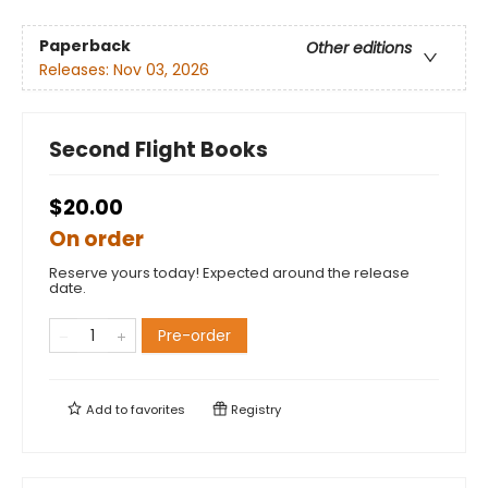
Paperback
Other editions
Releases:
Nov 03, 2026
Second Flight Books
$20.00
On order
Reserve yours today! Expected around the release
date.
Pre-order
Add to
favorites
Registry