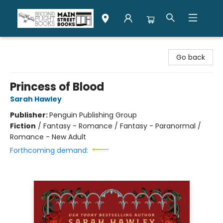
Second Flight Books
Go back
Princess of Blood
Sarah Hawley
Publisher:
Penguin Publishing Group
Fiction
/
Fantasy - Romance / Fantasy - Paranormal /
Romance - New Adult
Forthcoming demand: