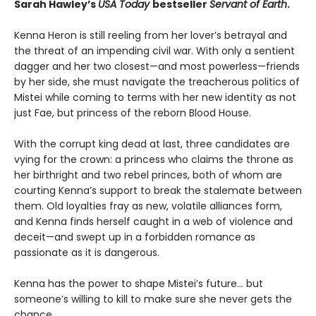
Sarah Hawley’s
USA Today
bestseller
Servant of Earth
.
Kenna Heron is still reeling from her lover’s betrayal and
the threat of an impending civil war. With only a sentient
dagger and her two closest—and most powerless—friends
by her side, she must navigate the treacherous politics of
Mistei while coming to terms with her new identity as not
just Fae, but princess of the reborn Blood House.
With the corrupt king dead at last, three candidates are
vying for the crown: a princess who claims the throne as
her birthright and two rebel princes, both of whom are
courting Kenna’s support to break the stalemate between
them. Old loyalties fray as new, volatile alliances form,
and Kenna finds herself caught in a web of violence and
deceit—and swept up in a forbidden romance as
passionate as it is dangerous.
Kenna has the power to shape Mistei’s future… but
someone’s willing to kill to make sure she never gets the
chance.