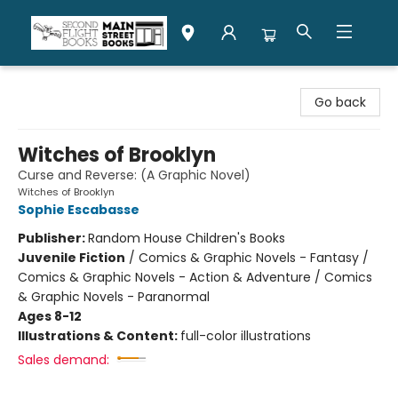
Second Flight Books
Go back
Witches of Brooklyn
Curse and Reverse: (A Graphic Novel)
Witches of Brooklyn
Sophie Escabasse
Publisher:
Random House Children's Books
Juvenile Fiction
/
Comics & Graphic Novels - Fantasy /
Comics & Graphic Novels - Action & Adventure / Comics
& Graphic Novels - Paranormal
Ages 8-12
Illustrations & Content:
full-color illustrations
Sales demand: