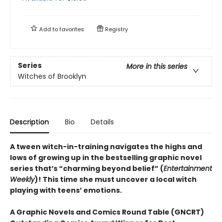
Add to
favorites
Registry
Series
More in this series
Witches of Brooklyn
Description
Bio
Details
A tween witch-in-training navigates the highs and
lows of growing up in the bestselling graphic novel
series that’s “charming beyond belief” (
Entertainment
Weekly
)! This time she must uncover a local witch
playing with teens’ emotions.
A Graphic Novels and Comics Round Table (GNCRT)