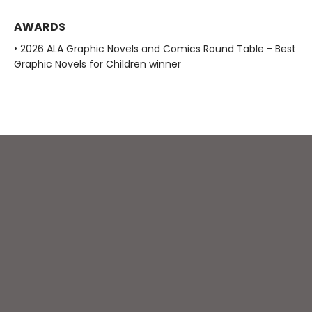
AWARDS
• 2026 ALA Graphic Novels and Comics Round Table - Best
Graphic Novels for Children winner