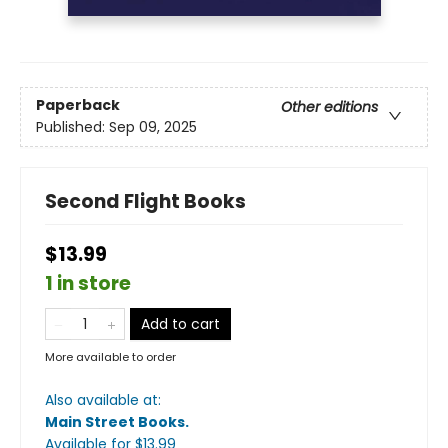
Paperback
Other editions
Published:
Sep 09, 2025
Second Flight Books
$13.99
1 in store
Add to cart
More available to order
Also available at:
Main Street Books
.
Available
for $
13.99