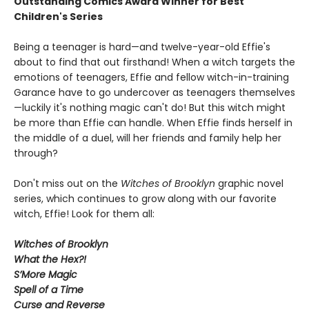
Outstanding Comics Award Winner for Best
Children's Series
Being a teenager is hard—and twelve-year-old Effie's
about to find that out firsthand! When a witch targets the
emotions of teenagers, Effie and fellow witch-in-training
Garance have to go undercover as teenagers themselves
—luckily it's nothing magic can't do! But this witch might
be more than Effie can handle. When Effie finds herself in
the middle of a duel, will her friends and family help her
through?
Don't miss out on the
Witches of Brooklyn
graphic novel
series, which continues to grow along with our favorite
witch, Effie! Look for them all:
Witches of Brooklyn
What the Hex?!
S’More Magic
Spell of a Time
Curse and Reverse