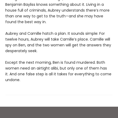
Benjamin Bayliss knows something about it. Living in a
house full of criminals, Aubrey understands there’s more
than one way to get to the truth—and she may have
found the best way in.
Aubrey and Camille hatch a plan. It sounds simple: For
twelve hours, Aubrey will take Camille’s place. Camille will
spy on Ben, and the two women will get the answers they
desperately seek.
Except the next morning, Ben is found murdered. Both
women need an airtight alibi, but only one of them has
it. And one false step is all it takes for everything to come
undone.