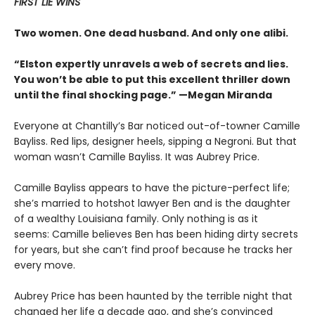
FIRST LIE WINS
Two women. One dead husband. And only one alibi.
“Elston expertly unravels a web of secrets and lies.
You won’t be able to put this excellent thriller down
until the final shocking page.” —Megan Miranda
Everyone at Chantilly’s Bar noticed out-of-towner Camille
Bayliss. Red lips, designer heels, sipping a Negroni. But that
woman wasn’t Camille Bayliss. It was Aubrey Price.
Camille Bayliss appears to have the picture-perfect life;
she’s married to hotshot lawyer Ben and is the daughter
of a wealthy Louisiana family. Only nothing is as it
seems: Camille believes Ben has been hiding dirty secrets
for years, but she can’t find proof because he tracks her
every move.
Aubrey Price has been haunted by the terrible night that
changed her life a decade ago, and she’s convinced