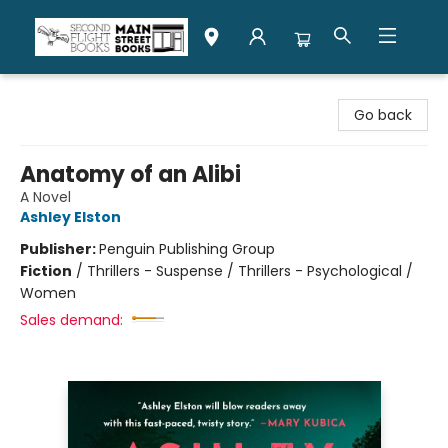
Second Flight Books
Go back
Anatomy of an Alibi
A Novel
Ashley Elston
Publisher:
Penguin Publishing Group
Fiction
/
Thrillers - Suspense / Thrillers - Psychological /
Women
Sales demand: