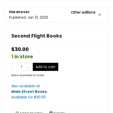
Hardcover
Other editions
Published:
Jan 13, 2026
Second Flight Books
$30.00
1 in store
Add to cart
More available to order
Also available at:
Main Street Books
.
Available
for $
30.00