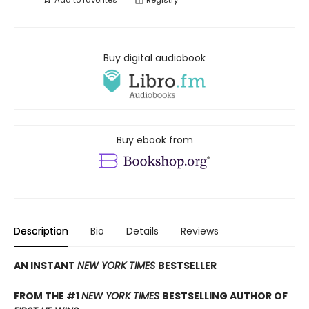
Add to
favorites
Registry
Buy digital audiobook
Buy ebook from
Description
Bio
Details
Reviews
AN INSTANT
NEW YORK TIMES
BESTSELLER
FROM THE #1
NEW YORK TIMES
BESTSELLING AUTHOR OF