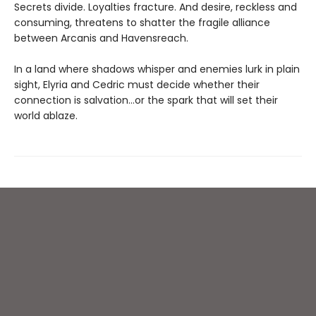
Secrets divide. Loyalties fracture. And desire, reckless and
consuming, threatens to shatter the fragile alliance
between Arcanis and Havensreach.
In a land where shadows whisper and enemies lurk in plain
sight, Elyria and Cedric must decide whether their
connection is salvation…or the spark that will set their
world ablaze.