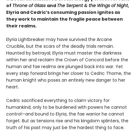
of
Throne of Glass
and
The Serpent & the Wings of Night
,
Elyria and Cedric’s consuming passion ignites as
they work to maintain the fragile peace between
their realms.
Elyria Lightbreaker may have survived the Arcane
Crucible, but the scars of the deadly trials remain.
Haunted by betrayal, Elyria must master the darkness
within her and reclaim the Crown of Concord before the
human and fae realms are plunged back into war. Yet
every step forward brings her closer to Cedric Thorne, the
human knight who poses an entirely new danger to her
heart.
Cedric sacrificed everything to claim victory for
humankind, only to be burdened with powers he cannot
control—and bound to Elyria, the fae warrior he cannot
forget. But as tensions rise and his kingdom splinters, the
truth of his past may just be the hardest thing to face.