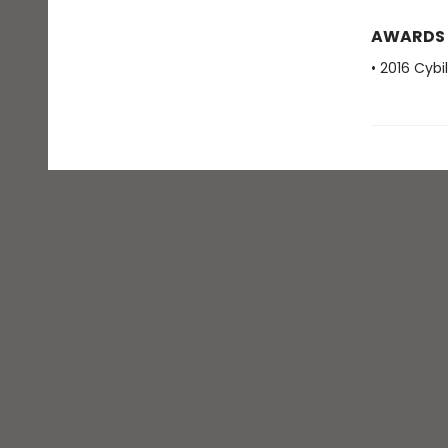
AWARDS
• 2016 Cybi