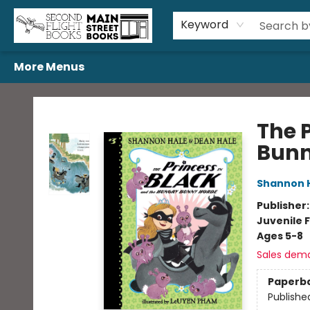
Home
Browse
Book Bundles
Events
Gift Cards
Featured Authors
Gift Registries
Used Book Trades
About Us
Contact & Hours
Keyword
More Menus
Second Flight Books
The 
Bunn
Shannon 
Publisher
Juvenile F
Ages 5-8
Sales dem
Paperb
Publishe