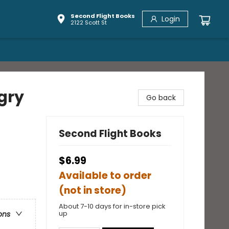
Second Flight Books
Login
2122 Scott St
gry
Go back
Second Flight Books
$6.99
Available to order
(not in store)
About 7-10 days for in-store pick
up
ons