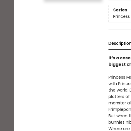
Series
Princess 
Descriptio
It’s a cas
biggest ch
Princess M
with Princ
the world.
platters of
monster al
Frimplepant
But when th
bunnies nib
Where are 