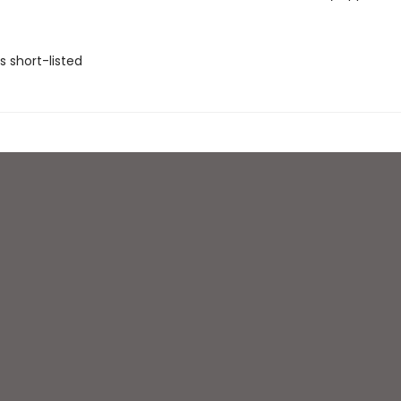
ls short-listed