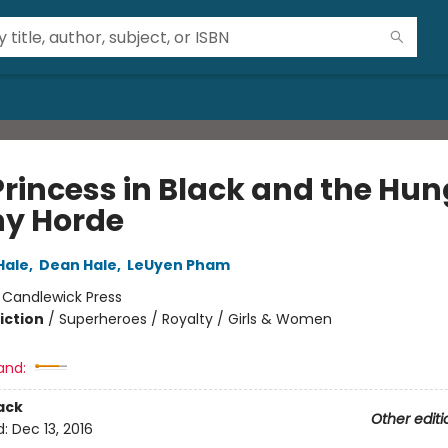
Princess in Black and the Hun
y Horde
Hale
,
Dean Hale
,
LeUyen Pham
:
Candlewick Press
iction
/
Superheroes / Royalty / Girls & Women
and:
ack
Other editi
d:
Dec 13, 2016