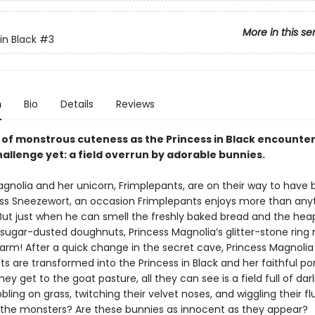
More in this se
in Black
#3
n
Bio
Details
Reviews
e of monstrous cuteness as the Princess in Black encounte
allenge yet: a field overrun by adorable bunnies.
agnolia and her unicorn, Frimplepants, are on their way to have
ess Sneezewort, an occasion Frimplepants enjoys more than anyt
 But just when he can smell the freshly baked bread and the hea
 sugar-dusted doughnuts, Princess Magnolia’s glitter-stone ring 
arm! After a quick change in the secret cave, Princess Magnolia
s are transformed into the Princess in Black and her faithful pon
ey get to the goat pasture, all they can see is a field full of darli
bling on grass, twitching their velvet noses, and wiggling their fluf
the monsters? Are these bunnies as innocent as they appear?