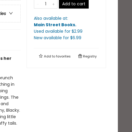
Add to cart
ries
Also available at:
Main Street Books
.
Used available
for $
2.99
New available
for $
6.99
Add to
favorites
Registry
rs her
 brunch
hing in
ping
rings. The
 and
y, Blacky.
ng little
fy tails.