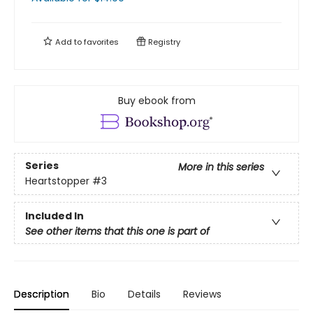
Add to
favorites
Registry
Buy ebook from
Series
More in this series
Heartstopper
#3
Included In
See other items that this one is part of
Description
Bio
Details
Reviews