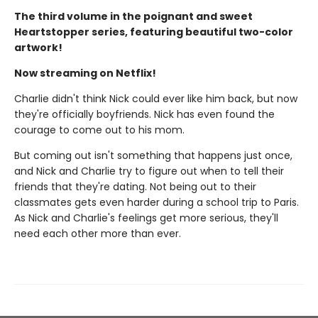
The third volume in the poignant and sweet
Heartstopper series, featuring beautiful two-color
artwork!
Now streaming on Netflix!
Charlie didn't think Nick could ever like him back, but now
they're officially boyfriends. Nick has even found the
courage to come out to his mom.
But coming out isn't something that happens just once,
and Nick and Charlie try to figure out when to tell their
friends that they're dating. Not being out to their
classmates gets even harder during a school trip to Paris.
As Nick and Charlie's feelings get more serious, they'll
need each other more than ever.