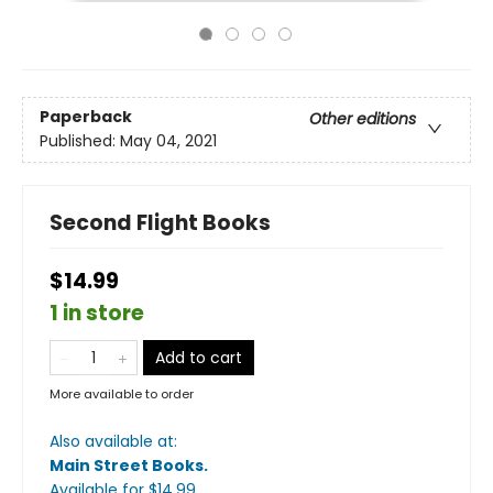
Paperback
Other editions
Published:
May 04, 2021
Second Flight Books
$14.99
1 in store
Add to cart
More available to order
Also available at:
Main Street Books
.
Available
for $
14.99