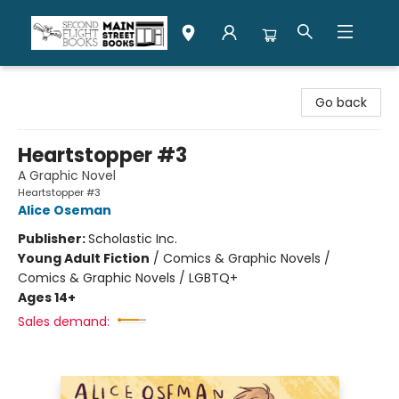
Second Flight Books
Go back
Heartstopper #3
A Graphic Novel
Heartstopper #3
Alice Oseman
Publisher:
Scholastic Inc.
Young Adult Fiction
/
Comics & Graphic Novels /
Comics & Graphic Novels / LGBTQ+
Ages 14+
Sales demand: