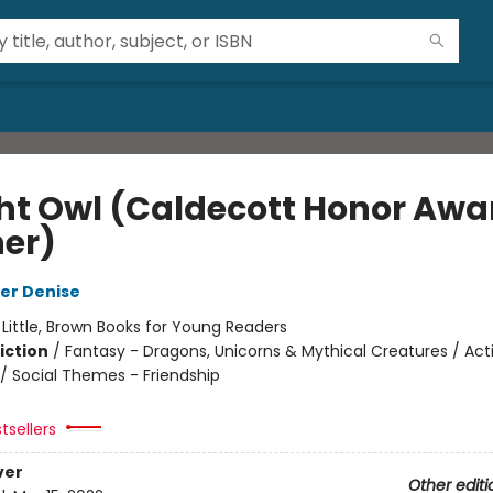
ht Owl (Caldecott Honor Awa
er)
er Denise
:
Little, Brown Books for Young Readers
iction
/
Fantasy - Dragons, Unicorns & Mythical Creatures / Act
/ Social Themes - Friendship
tsellers
ver
Other editi