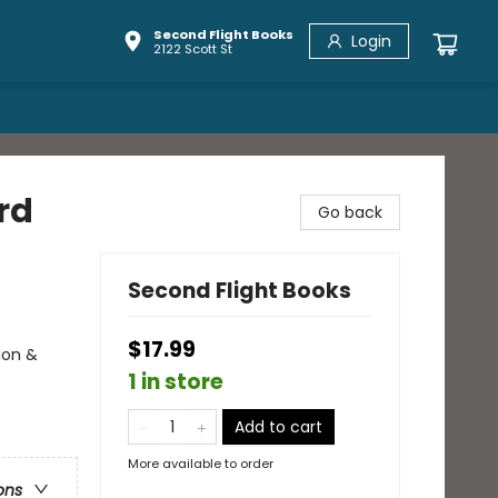
Second Flight Books
Login
2122 Scott St
rd
Go back
Second Flight Books
$17.99
ion &
1 in store
Add to cart
More available to order
ons