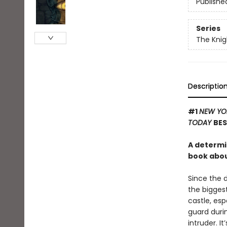
Publishe
Series
The Knig
Descriptio
#1
NEW YO
TODAY
BES
A determi
book about
Since the 
the biggest
castle, es
guard durin
intruder. I