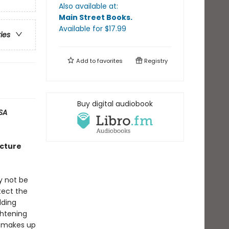
Also available at:
Main Street Books
.
Available
for $
17.99
ries
Add to
favorites
Registry
Buy digital audiobook
SA
icture
y not be
tect the
lding
ghtening
he makes up