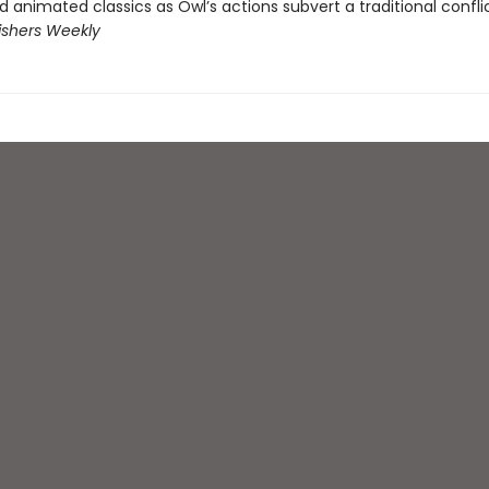
ed animated classics as Owl’s actions subvert a traditional confli
ishers Weekly