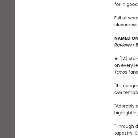
for in good
Full of wor
cleverness
NAMED ONE
Reviews
•
★ "[A] sto
on every le
Tacos
fans
"It’s dange
Owl
tempts 
"Adorably 
highlighti
"Through d
tapestry, C