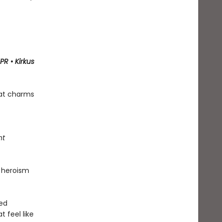
PR
•
Kirkus
hat charms
ht
 heroism
ned
t feel like