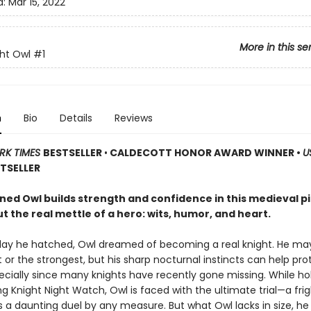
d:
Mar 15, 2022
More in this se
ht Owl
#1
n
Bio
Details
Reviews
RK TIMES
BESTSELLER
•
CALDECOTT HONOR AWARD WINNER •
U
TSELLER
ned Owl builds strength and confidence in this medieval p
 the real mettle of a hero: wits, humor, and heart.
day he hatched, Owl dreamed of becoming a real knight. He ma
 or the strongest, but his sharp nocturnal instincts can help pro
pecially since many knights have recently gone missing. While ho
g Knight Night Watch, Owl is faced with the ultimate trial—a fri
t’s a daunting duel by any measure. But what Owl lacks in size, 