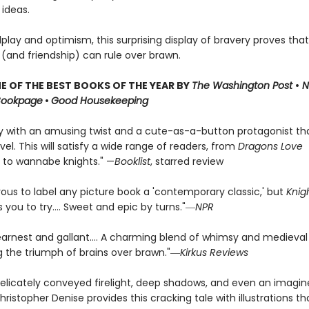
 ideas.
dplay and optimism, this surprising display of bravery proves that
 (and friendship) can rule over brawn.
 OF THE BEST BOOKS OF THE YEAR BY
The Washington Post
•
N
Bookpage
•
Good Housekeeping
ry with an amusing twist and a cute-as-a-button protagonist t
vel. This will satisfy a wide range of readers, from
Dragons Love
 to wannabe knights." —
Booklist
, starred review
rous to label any picture book a 'contemporary classic,' but
Knig
you to try.... Sweet and epic by turns."―
NPR
earnest and gallant…. A charming blend of whimsy and medieval
ng the triumph of brains over brawn."―
Kirkus Reviews
elicately conveyed firelight, deep shadows, and even an imagi
hristopher Denise provides this cracking tale with illustrations tha